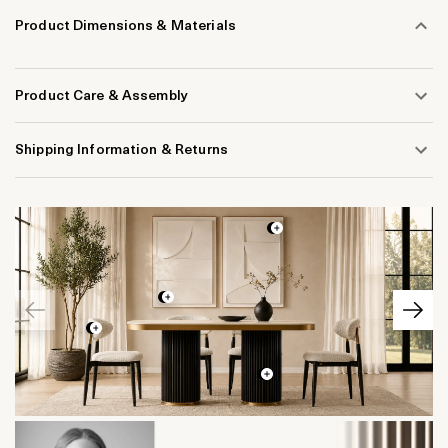
Product Dimensions & Materials
Product Care & Assembly
Shipping Information & Returns