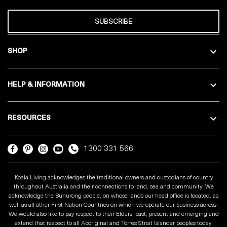
SUBSCRIBE
SHOP
HELP & INFORMATION
RESOURCES
1300 331 566
Koala Living acknowledges the traditional owners and custodians of country
throughout Australia and their connections to land, sea and community. We
acknowledge the Bunurong people, on whose lands our head office is located, as
well as all other First Nation Countries on which we operate our business across.
We would also like to pay respect to their Elders, past, present and emerging and
extend that respect to all Aboriginal and Torres Strait Islander peoples today.