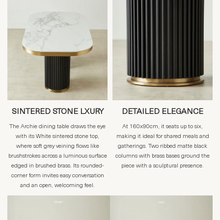
SINTERED STONE LXURY
DETAILED ELEGANCE
The Archie dining table draws the eye
At 160x90cm, it seats up to six,
with its White sintered stone top,
making it ideal for shared meals and
where soft grey veining flows like
gatherings. Two ribbed matte black
brushstrokes across a luminous surface
columns with brass bases ground the
edged in brushed brass. Its rounded-
piece with a sculptural presence.
corner form invites easy conversation
and an open, welcoming feel.