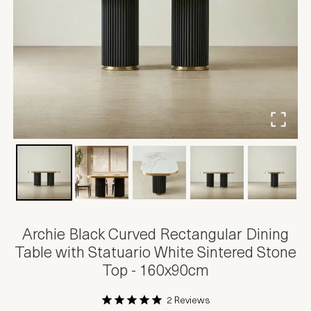
Archie Black Curved Rectangular Dining
Table with Statuario White Sintered Stone
Top - 160x90cm
2 Reviews