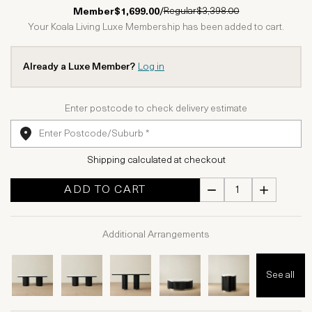
1 Star
2 Stars
3 Stars
4 Stars
5 Stars
Regular
$3,398.00
Member
$1,699.00
/
Your Koala Living Luxe Membership has been added to cart.
Already a Luxe Member?
Log in
Enter postcode to check delivery estimate
Shipping calculated at checkout
ADD TO CART
Additional Arrangements
See all