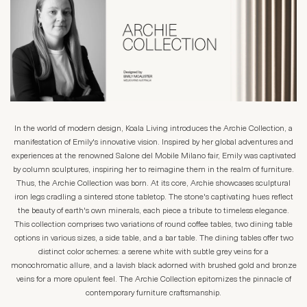
In the world of modern design, Koala Living introduces the Archie Collection, a
manifestation of Emily's innovative vision. Inspired by her global adventures and
experiences at the renowned Salone del Mobile Milano fair, Emily was captivated
by column sculptures, inspiring her to reimagine them in the realm of furniture.
Thus, the Archie Collection was born. At its core, Archie showcases sculptural
iron legs cradling a sintered stone tabletop. The stone's captivating hues reflect
the beauty of earth's own minerals, each piece a tribute to timeless elegance.
This collection comprises two variations of round coffee tables, two dining table
options in various sizes, a side table, and a bar table. The dining tables offer two
distinct color schemes: a serene white with subtle grey veins for a
monochromatic allure, and a lavish black adorned with brushed gold and bronze
veins for a more opulent feel. The Archie Collection epitomizes the pinnacle of
contemporary furniture craftsmanship.