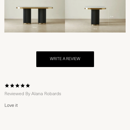
WRITE A REVIEW
1 Star
2 Stars
3 Stars
4 Stars
5 Stars
Reviewed By
Alana Robards
Love it