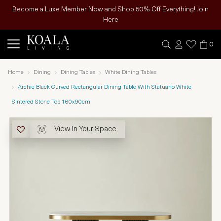
Become a Luxe Member Now and Shop 50% Off Everything! Join
Here
0
Home
Dining
Dining Tables
White Dining Tables
Archie Black Curved Rectangular Dining Table With Statuario White
Sintered Stone Top 160x90cm
View In Your Space