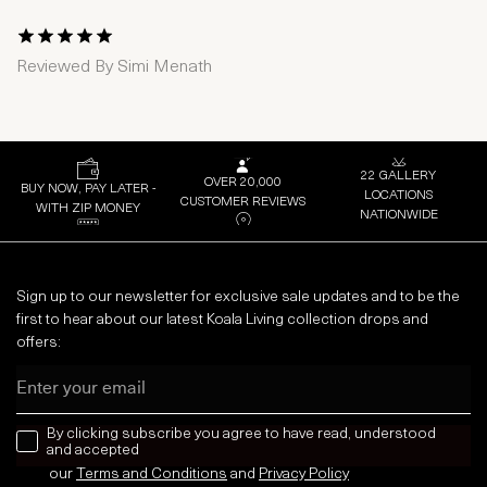
1 Star
2 Stars
3 Stars
4 Stars
5 Stars
Reviewed By
Simi Menath
22 GALLERY
OVER 20,000
BUY NOW, PAY LATER -
LOCATIONS
CUSTOMER REVIEWS
WITH ZIP MONEY
NATIONWIDE
Sign up to our newsletter for exclusive sale updates and to be the
first to hear about our latest Koala Living collection drops and
offers:
Email
news letter
By clicking subscribe you agree to have read, understood
and accepted
our
Terms and Conditions
and
Privacy
Policy