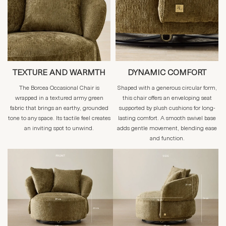
TEXTURE AND WARMTH
DYNAMIC COMFORT
The Borcea Occasional Chair is
Shaped with a generous circular form,
wrapped in a textured army green
this chair offers an enveloping seat
fabric that brings an earthy, grounded
supported by plush cushions for long-
tone to any space. Its tactile feel creates
lasting comfort. A smooth swivel base
an inviting spot to unwind.
adds gentle movement, blending ease
and function.