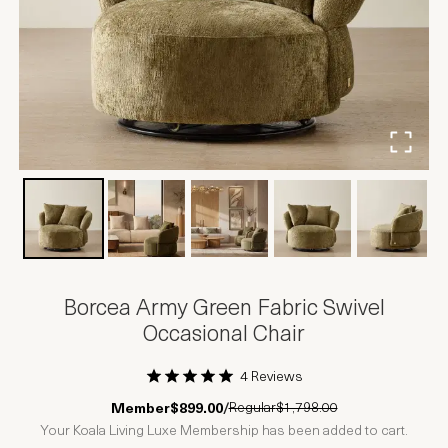
Borcea Army Green Fabric Swivel
Occasional Chair
4 Reviews
1 Star
2 Stars
3 Stars
4 Stars
5 Stars
Regular
$1,798.00
Member
$899.00
/
Your Koala Living Luxe Membership has been added to cart.