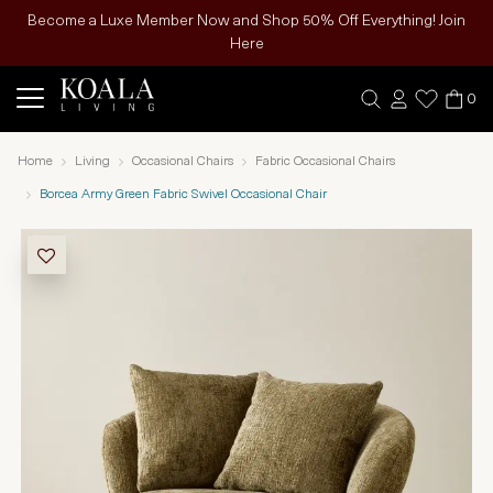
Become a Luxe Member Now and Shop 50% Off Everything! Join
Here
0
Home
Living
Occasional Chairs
Fabric Occasional Chairs
Borcea Army Green Fabric Swivel Occasional Chair