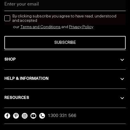
Email
news letter
By clicking subscribe you agree to have read, understood
and accepted
our
Terms and Conditions
and
Privacy
Policy
SUBSCRIBE
SHOP
HELP & INFORMATION
RESOURCES
1300 331 566