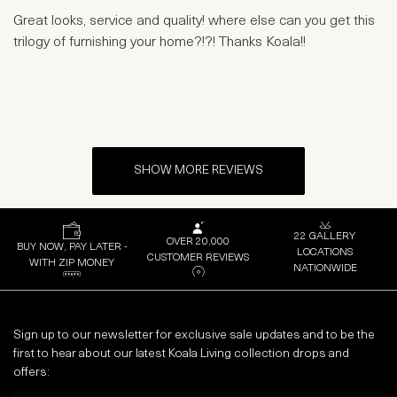
Great looks, service and quality! where else can you get this
trilogy of furnishing your home?!?! Thanks Koala!!
SHOW MORE REVIEWS
22 GALLERY
OVER 20,000
BUY NOW, PAY LATER -
LOCATIONS
CUSTOMER REVIEWS
WITH ZIP MONEY
NATIONWIDE
Sign up to our newsletter for exclusive sale updates and to be the
first to hear about our latest Koala Living collection drops and
offers: