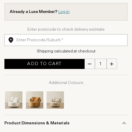
Already a Luxe Member?
Log in
Enter postcode to check delivery estimate
Shipping calculated at checkout
ADD TO CART
Additional Colours
Product Dimensions & Materials