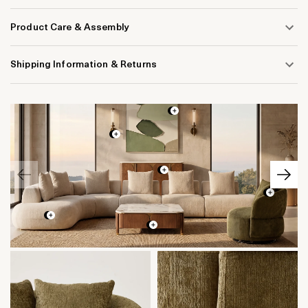
Product Care & Assembly
Shipping Information & Returns