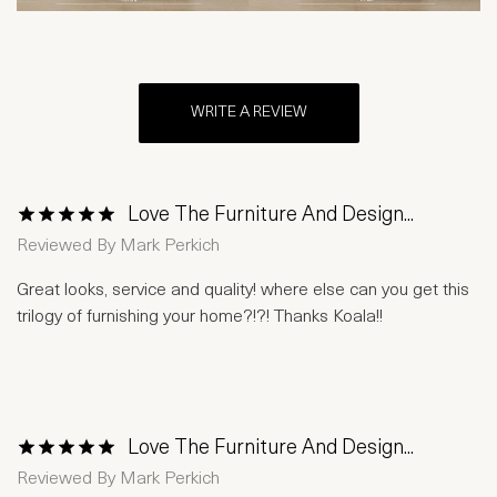
WRITE A REVIEW
Love The Furniture And Design...
1 Star
2 Stars
3 Stars
4 Stars
5 Stars
Reviewed By
Mark Perkich
Great looks, service and quality! where else can you get this
trilogy of furnishing your home?!?! Thanks Koala!!
Love The Furniture And Design...
1 Star
2 Stars
3 Stars
4 Stars
5 Stars
Reviewed By
Mark Perkich