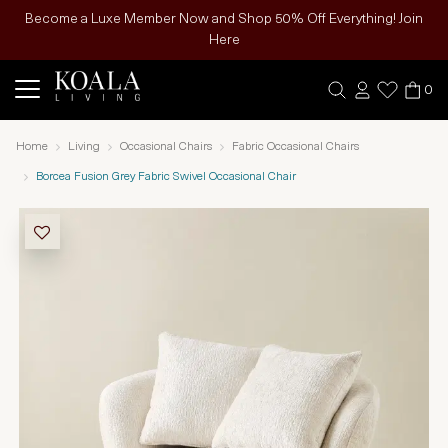
Become a Luxe Member Now and Shop 50% Off Everything! Join
Here
0
Home
Living
Occasional Chairs
Fabric Occasional Chairs
Borcea Fusion Grey Fabric Swivel Occasional Chair