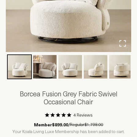
Borcea Fusion Grey Fabric Swivel
Occasional Chair
4 Reviews
1 Star
2 Stars
3 Stars
4 Stars
5 Stars
Regular
$1,798.00
Member
$899.00
/
Your Koala Living Luxe Membership has been added to cart.