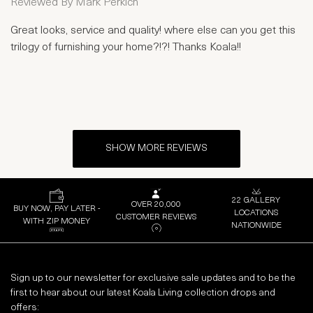
Reviewed By
Mark Perkich
Great looks, service and quality! where else can you get this
trilogy of furnishing your home?!?! Thanks Koala!!
SHOW MORE REVIEWS
22 GALLERY
OVER 20,000
BUY NOW, PAY LATER -
LOCATIONS
CUSTOMER REVIEWS
WITH ZIP MONEY
NATIONWIDE
Sign up to our newsletter for exclusive sale updates and to be the
first to hear about our latest Koala Living collection drops and
offers: