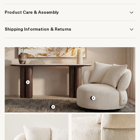
Product Care & Assembly
Shipping Information & Returns