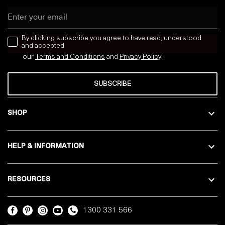
Email
news letter
By clicking subscribe you agree to have read, understood
and accepted
our
Terms and Conditions
and
Privacy
Policy
SUBSCRIBE
SHOP
HELP & INFORMATION
RESOURCES
1300 331 566