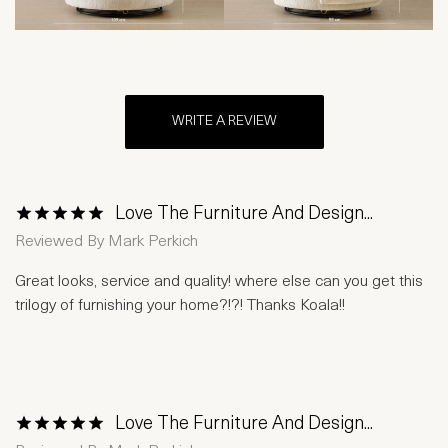
WRITE A REVIEW
Love The Furniture And Design...
1 Star
2 Stars
3 Stars
4 Stars
5 Stars
Reviewed By
Mark Perkich
Great looks, service and quality! where else can you get this
trilogy of furnishing your home?!?! Thanks Koala!!
Love The Furniture And Design...
1 Star
2 Stars
3 Stars
4 Stars
5 Stars