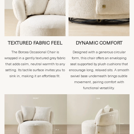
TEXTURED FABRIC FEEL
DYNAMIC COMFORT
The Borcea Occasional Chair is
Designed with a generous circular
wrapped in a gently textured grey fabric
form, this chair offers an enveloping
that adds calm, neutral warmth to any
seat supported by plush cushions that
setting. Its tactile surface invites you to
encourage long, relaxed sits. A smooth
sink in, making it an effortless fit.
swivel base underneath brings subtle
movement, pairing comfort with
functional versatility.