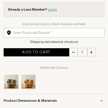
Already a Luxe Member?
Log in
Enter postcode to check delivery estimate
Shipping calculated at checkout
ADD TO CART
Additional Colours
Product Dimensions & Materials