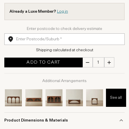
Already a Luxe Member?
Log in
Enter postcode to check delivery estimate
Shipping calculated at checkout
ADD TO CART
Additional Arrangements
See all
Product Dimensions & Materials