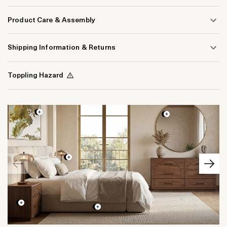
Product Care & Assembly
Shipping Information & Returns
Toppling Hazard