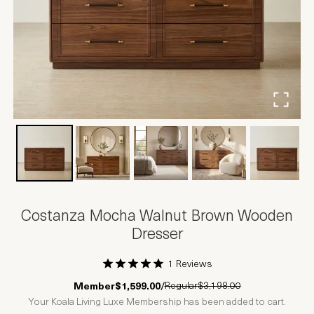
Costanza Mocha Walnut Brown Wooden
Dresser
1 Reviews
1 Star
2 Stars
3 Stars
4 Stars
5 Stars
Regular
$3,198.00
Member
$1,599.00
/
Your Koala Living Luxe Membership has been added to cart.