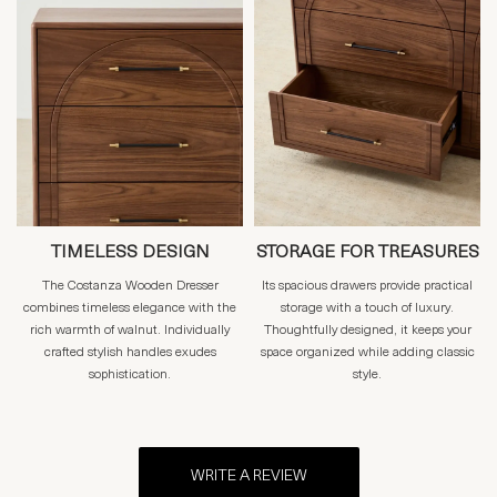
TIMELESS DESIGN
STORAGE FOR TREASURES
The Costanza Wooden Dresser
Its spacious drawers provide practical
combines timeless elegance with the
storage with a touch of luxury.
rich warmth of walnut. Individually
Thoughtfully designed, it keeps your
crafted stylish handles exudes
space organized while adding classic
sophistication.
style.
WRITE A REVIEW