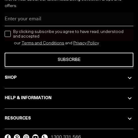
offers:
Email
news letter
By clicking subscribe you agree to have read, understood
and accepted
our
Terms and Conditions
and
Privacy
Policy
SUBSCRIBE
SHOP
HELP & INFORMATION
RESOURCES
1300 331 566