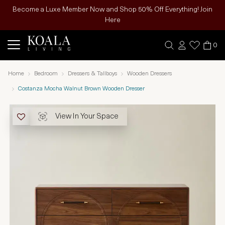
Become a Luxe Member Now and Shop 50% Off Everything! Join
Here
0
Home
Bedroom
Dressers & Tallboys
Wooden Dressers
Costanza Mocha Walnut Brown Wooden Dresser
View In Your Space