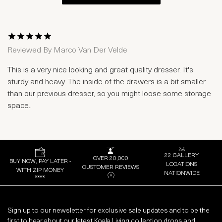
1 Star
2 Stars
3 Stars
4 Stars
5 Stars
Reviewed By
Marco Van Der Velde
This is a very nice looking and great quality dresser. It's
sturdy and heavy. The inside of the drawers is a bit smaller
than our previous dresser, so you might loose some storage
space..
22 GALLERY
OVER 20,000
BUY NOW, PAY LATER -
LOCATIONS
CUSTOMER REVIEWS
WITH ZIP MONEY
NATIONWIDE
Sign up to our newsletter for exclusive sale updates and to be the
first to hear about our latest Koala Living collection drops and