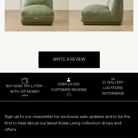
WRITE A REVIEW
22 GALLERY
OVER 20,000
BUY NOW, PAY LATER -
LOCATIONS
CUSTOMER REVIEWS
WITH ZIP MONEY
NATIONWIDE
Sign up to our newsletter for exclusive sale updates and to be the
first to hear about our latest Koala Living collection drops and
offers: