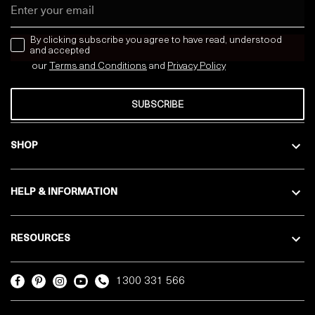
Email
news letter
By clicking subscribe you agree to have read, understood
and accepted
our
Terms and Conditions
and
Privacy
Policy
SUBSCRIBE
SHOP
HELP & INFORMATION
RESOURCES
1300 331 566