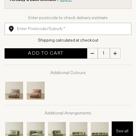
Enter postcode to check delivery estimate
Shipping calculated at checkout
ADD TO CART
Additional Colours
Additional Arrangements
See all