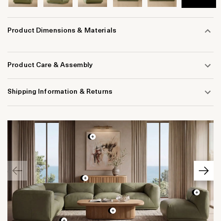
Product Dimensions & Materials
Product Care & Assembly
Shipping Information & Returns