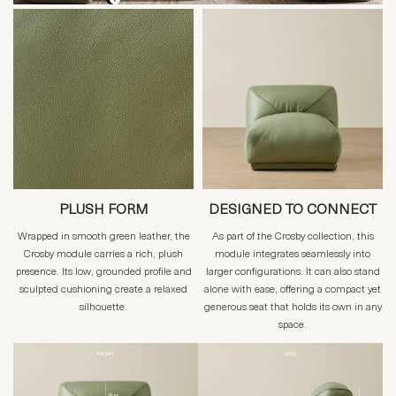
PLUSH FORM
DESIGNED TO CONNECT
Wrapped in smooth green leather, the
As part of the Crosby collection, this
Crosby module carries a rich, plush
module integrates seamlessly into
presence. Its low, grounded profile and
larger configurations. It can also stand
sculpted cushioning create a relaxed
alone with ease, offering a compact yet
silhouette.
generous seat that holds its own in any
space.