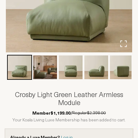
Crosby Light Green Leather Armless
Module
Regular
$2,398.00
Member
$1,199.00
/
Your Koala Living Luxe Membership has been added to cart.
Already a Luxe Member?
Log in