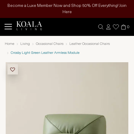
Become a Luxe Member Now and Shop 50% Off Everything! Join
Here
0
Home
Living
Occasional Chairs
Leather Occasional Chairs
Crosby Light Green Leather Armless Module