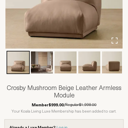
Crosby Mushroom Beige Leather Armless
Module
Regular
$1,998.00
Member
$999.00
/
Your Koala Living Luxe Membership has been added to cart.
Already a Luxe Member?
Log in