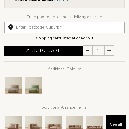
Enter postcode to check delivery estimate
Shipping calculated at checkout
ADD TO CART
Additional Colours
Additional Arrangements
See all