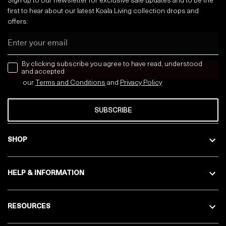
Sign up to our newsletter for exclusive sale updates and to be the
first to hear about our latest Koala Living collection drops and
offers:
Email
news letter
By clicking subscribe you agree to have read, understood
and accepted
our
Terms and Conditions
and
Privacy
Policy
SUBSCRIBE
SHOP
HELP & INFORMATION
RESOURCES