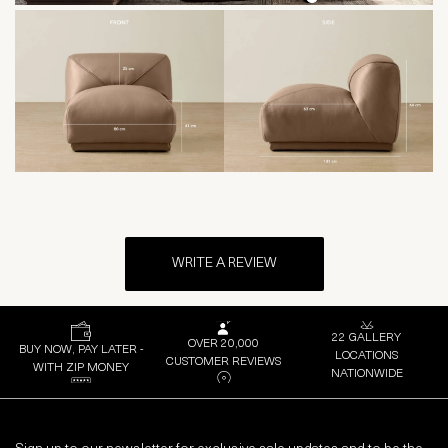
WRITE A REVIEW
22 GALLERY
OVER 20,000
BUY NOW, PAY LATER -
LOCATIONS
CUSTOMER REVIEWS
WITH ZIP MONEY
NATIONWIDE