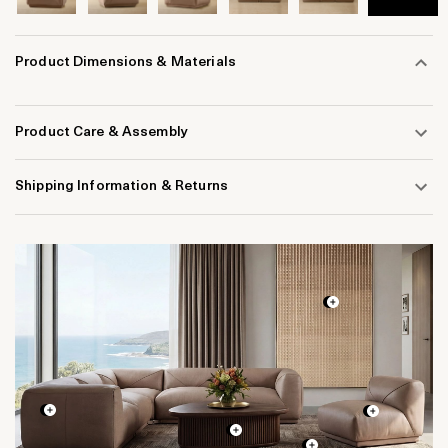
Product Dimensions & Materials
Product Care & Assembly
Shipping Information & Returns