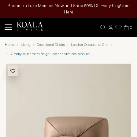
Become a Luxe Member Now and Shop 50% Off Everything! Join
Here
0
Home
Living
Occasional Chairs
Leather Occasional Chairs
Crosby Mushroom Beige Leather Armless Module