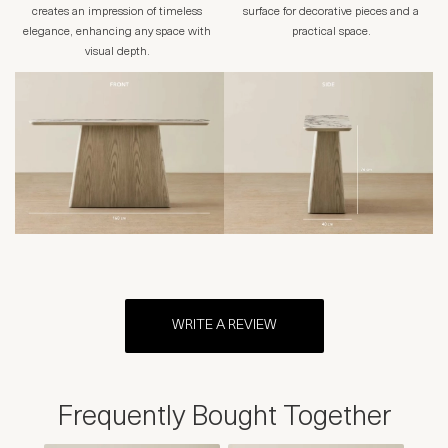
creates an impression of timeless
surface for decorative pieces and a
elegance, enhancing any space with
practical space.
visual depth.
WRITE A REVIEW
Frequently Bought Together