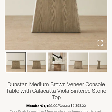
Dunstan Medium Brown Veneer Console
Table with Calacatta Viola Sintered Stone
Top
Regular
$2,398.00
Member
$1,199.00
/
Your Koala Living Luxe Membership has been added to cart.