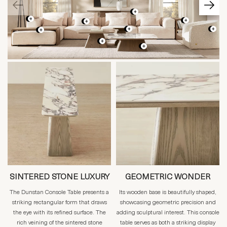
SINTERED STONE LUXURY
GEOMETRIC WONDER
The Dunstan Console Table presents a
Its wooden base is beautifully shaped,
striking rectangular form that draws
showcasing geometric precision and
the eye with its refined surface. The
adding sculptural interest. This console
rich veining of the sintered stone
table serves as both a striking display