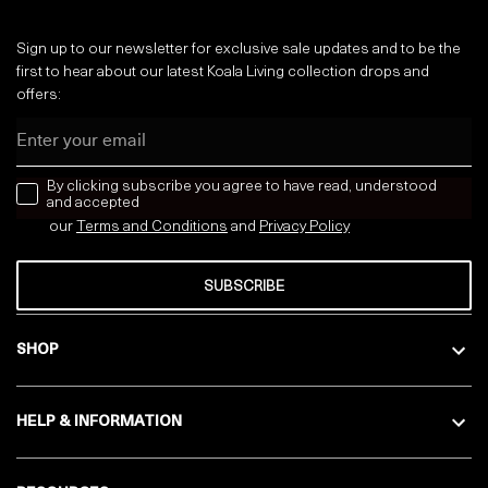
Sign up to our newsletter for exclusive sale updates and to be the
first to hear about our latest Koala Living collection drops and
offers:
Email
news letter
By clicking subscribe you agree to have read, understood
and accepted
our
Terms and Conditions
and
Privacy
Policy
SUBSCRIBE
SHOP
HELP & INFORMATION