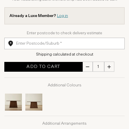
Already a Luxe Member?
Log in
Enter postcode to check delivery estimate
Shipping calculated at checkout
ADD TO CART
Additional Colours
Additional Arrangements