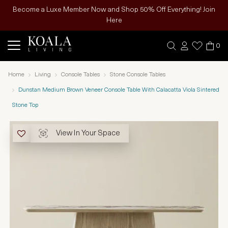
Become a Luxe Member Now and Shop 50% Off Everything! Join
Here
0
Home
Living
Console Tables
Stone Console Tables
Dunstan Medium Brown Veneer Console Table With Calacatta Viola Sintered
Stone Top
View In Your Space