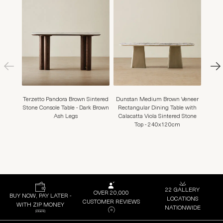
Terzetto Pandora Brown Sintered
Dunstan Medium Brown Veneer
Mo
Stone Console Table - Dark Brown
Rectangular Dining Table with
Leath
Ash Legs
Calacatta Viola Sintered Stone
Top - 240x120cm
22 GALLERY
OVER 20,000
BUY NOW, PAY LATER -
LOCATIONS
CUSTOMER REVIEWS
WITH ZIP MONEY
NATIONWIDE