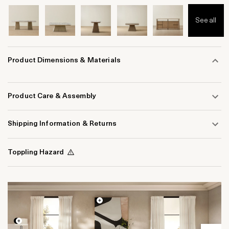
See all
Product Dimensions & Materials
Product Care & Assembly
Shipping Information & Returns
Toppling Hazard