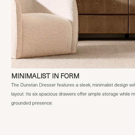
MINIMALIST IN FORM
The Dunstan Dresser features a sleek, minimalist design with
layout. Its six spacious drawers offer ample storage while m
grounded presence.