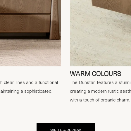
WARM COLOURS
 clean lines and a functional
The Dunstan features a stunnin
aintaining a sophisticated,
creating a modern rustic aesthe
with a touch of organic charm.
WRITE A REVIEW