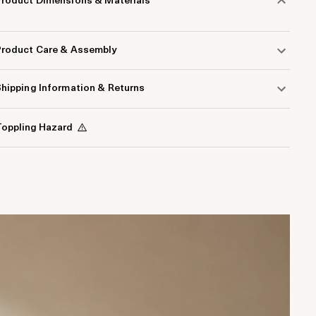
Product Dimensions & Materials
Product Care & Assembly
hipping Information & Returns
oppling Hazard