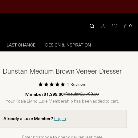
0
LAST CHANCE
DESIGN & INSPIRATION
Dunstan Medium Brown Veneer Dresser
1 Reviews
1 Star
2 Stars
3 Stars
4 Stars
5 Stars
Regular
$2,798.00
Member
$1,399.00
/
Your Koala Living Luxe Membership has been added to cart.
Already a Luxe Member?
Log in
Enter postcode to check delivery estimate