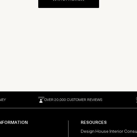
NEY
OVER 20,000 CUSTOMER REVIEWS
INFORMATION
RESOURCES
Design House Interior Consu