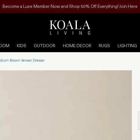
Become a Luxe Member Now and Shop 50% Off Everything! Join Here
ROOM
KIDS
OUTDOOR
HOME DECOR
RUGS
LIGHTING
dium Brown Veneer Dresser