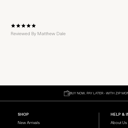
1 Star
2 Stars
3 Stars
4 Stars
5 Stars
Reviewed By
Matthew Dale
BUY NOW, PAY LATER - WITH ZIP MO
SHOP
HELP & 
New Arrivals
About Us