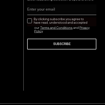
Email
news letter
By clicking subscribe you agree to
have read, understood and accepted
our
Terms and Conditions
and
Privacy
Policy
SUBSCRIBE