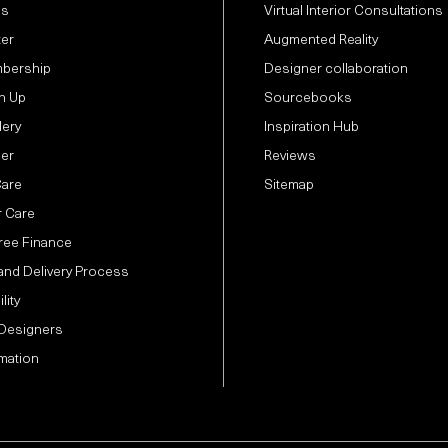
Us
Virtual Interior Consultations
ter
Augmented Reality
bership
Designer collaboration
n Up
Sourcebooks
lery
Inspiration Hub
der
Reviews
Care
Sitemap
 Care
Free Finance
and Delivery Process
lity
 Designers
mation