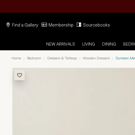
Find a Gallery
Membership
Sourcebooks
NEW ARRIVALS
LIVING
DINING
BED
Home
Bedroom
Dressers & Tallboys
Wooden Dressers
Dunstan Me