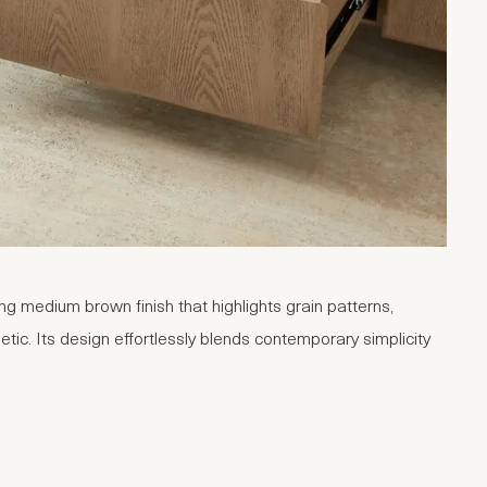
g medium brown finish that highlights grain patterns,
tic. Its design effortlessly blends contemporary simplicity