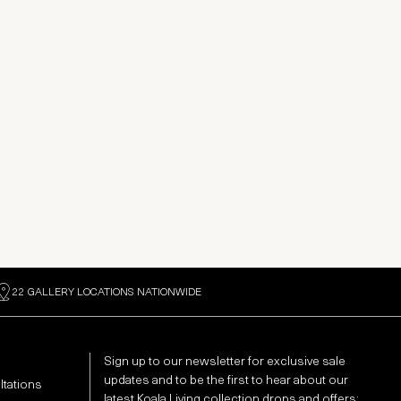
22 GALLERY LOCATIONS NATIONWIDE
Sign up to our newsletter for exclusive sale
updates and to be the first to hear about our
ltations
latest Koala Living collection drops and offers: