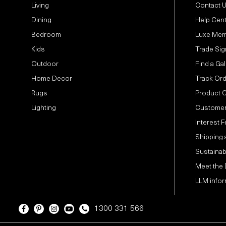
Living
Contact 
Dining
Help Cen
Bedroom
Luxe Mem
Kids
Trade Sig
Outdoor
Find a Gal
Home Decor
Track Or
Rugs
Product 
Lighting
Customer
Interest 
Shipping 
Sustainabi
Meet the
LLM infor
1300 331 566