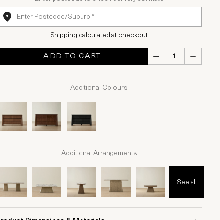
Shipping calculated at checkout
ADD TO CART
Additional Colours
Additional Arrangements
See all