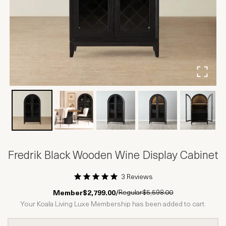
Fredrik Black Wooden Wine Display Cabinet
3 Reviews
1 Star
2 Stars
3 Stars
4 Stars
5 Stars
Regular
$5,598.00
Member
$2,799.00
/
Your Koala Living Luxe Membership has been added to cart.