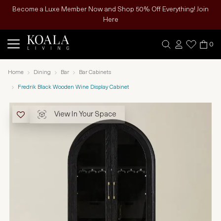
Become a Luxe Member Now and Shop 50% Off Everything! Join
Here
0
Home
Dining
Bar
Bar Cabinets
Fredrik Black Wooden Wine Display Cabinet
View In Your Space