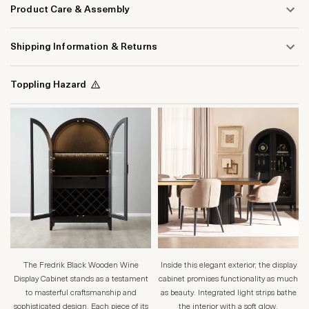
Product Care & Assembly
Shipping Information & Returns
Toppling Hazard
The Fredrik Black Wooden Wine
Inside this elegant exterior, the display
Display Cabinet stands as a testament
cabinet promises functionality as much
to masterful craftsmanship and
as beauty. Integrated light strips bathe
sophisticated design. Each piece of its
the interior with a soft glow,