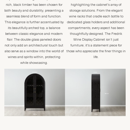
rich, black timber has been chosen for
highlighting the cabinet's array of
both beauty and durability, presenting a
storage solutions. From the elegant
seamless blend of form and function.
wine racks that cradle each bottle to
This elegance is further accentuated by
dedicated glass holders and additional
its beautifully arched top, a balance
compartments, every aspect has been
between classic elegance and modern
thoughtfully designed. The Fredrik
flair. The double glass paneled doors
Wine Display Cabinet isn’t just
not only add an architectural touch but
furniture; it's a statement piece for
also serve as a window into the world of
those who appreciate the finer things in
wines and spirits within, protecting
life.
while showcasing.