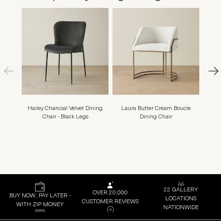
Hailey Charcoal Velvet Dining
Laura Butter Cream Boucle
Amy S
Chair - Black Legs
Dining Chair
22 GALLERY
OVER 20,000
BUY NOW, PAY LATER -
LOCATIONS
CUSTOMER REVIEWS
WITH ZIP MONEY
NATIONWIDE