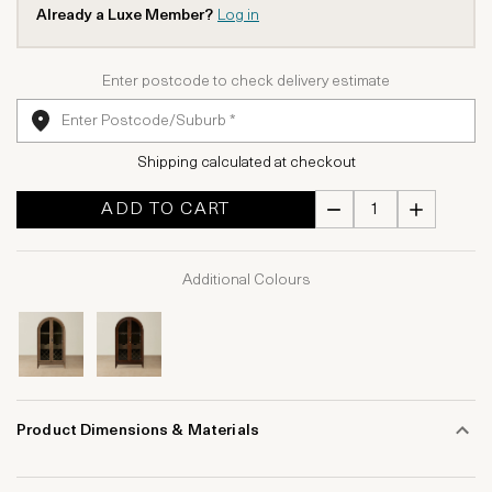
Already a Luxe Member?
Log in
Enter postcode to check delivery estimate
Shipping calculated at checkout
ADD TO CART
Additional Colours
Product Dimensions & Materials