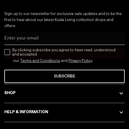
Sign up to our newsletter for exclusive sale updates and to be the
first to hear about our latest Koala Living collection drops and
offers:
Email
news letter
By clicking subscribe you agree to have read, understood
and accepted
our
Terms and Conditions
and
Privacy
Policy
SUBSCRIBE
SHOP
HELP & INFORMATION