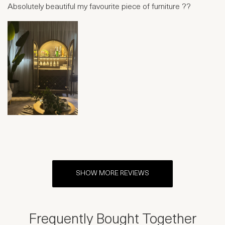
Absolutely beautiful my favourite piece of furniture ??
SHOW MORE REVIEWS
Frequently Bought Together