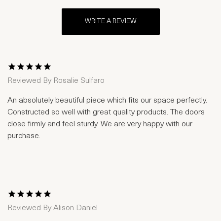
WRITE A REVIEW
1 Star
2 Stars
3 Stars
4 Stars
5 Stars
Reviewed By
Rosalie Sulfaro
An absolutely beautiful piece which fits our space perfectly.
Constructed so well with great quality products. The doors
close firmly and feel sturdy. We are very happy with our
purchase.
1 Star
2 Stars
3 Stars
4 Stars
5 Stars
Reviewed By
Alison Daniel