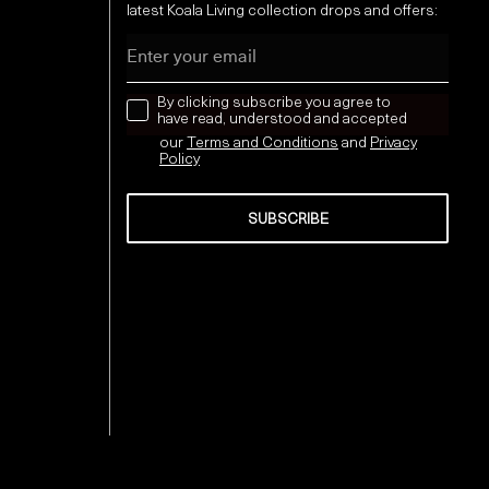
latest Koala Living collection drops and offers:
Email
news letter
By clicking subscribe you agree to
have read, understood and accepted
our
Terms and Conditions
and
Privacy
Policy
SUBSCRIBE