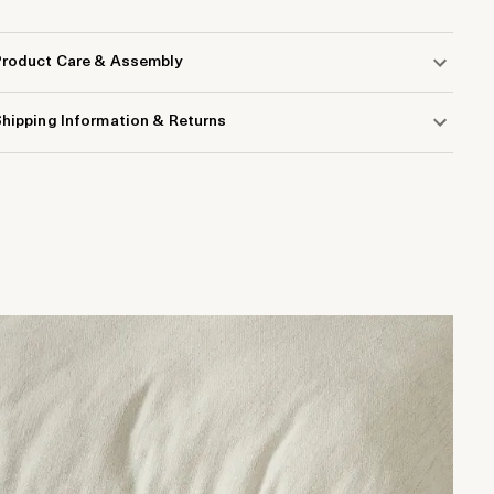
Product Care & Assembly
hipping Information & Returns