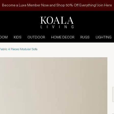
Become a Luxe Member Now and Shop 50% Off Everything! Join Here
ROOM
KIDS
OUTDOOR
HOME DECOR
RUGS
LIGHTING
Fabric 4 Pieces Modular Sofa