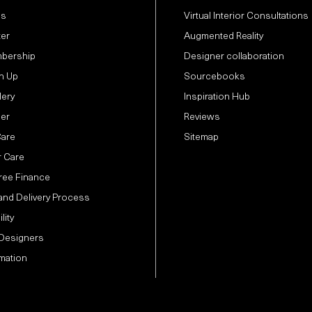
Us
Virtual Interior Consultations
ter
Augmented Reality
bership
Designer collaboration
n Up
Sourcebooks
lery
Inspiration Hub
der
Reviews
Care
Sitemap
 Care
Free Finance
and Delivery Process
lity
 Designers
mation