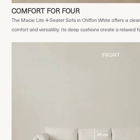
COMFORT FOR FOUR
The Macie Lite 4-Seater Sofa in Chiffon White offers a clean
comfort and versatility. Its deep cushions create a relaxed f