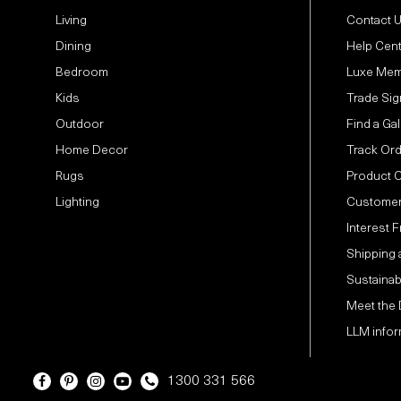
Living
Contact 
Dining
Help Cen
Bedroom
Luxe Mem
Kids
Trade Sig
Outdoor
Find a Gal
Home Decor
Track Or
Rugs
Product 
Lighting
Customer
Interest 
Shipping 
Sustainabi
Meet the
LLM infor
1300 331 566