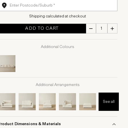
Shipping calculated at checkout
ADD TO CART
Additional Colours
Additional Arrangements
See all
Product Dimensions & Materials