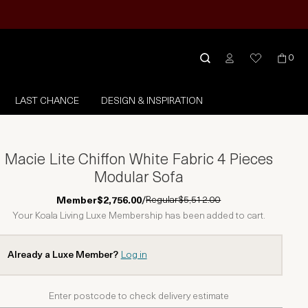
0
LAST CHANCE
DESIGN & INSPIRATION
Macie Lite Chiffon White Fabric 4 Pieces
Modular Sofa
Regular
$5,512.00
Member
$2,756.00
/
Your Koala Living Luxe Membership has been added to cart.
Already a Luxe Member?
Log in
Enter postcode to check delivery estimate