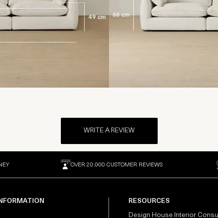
WRITE A REVIEW
NEY
OVER 20,000 CUSTOMER REVIEWS
INFORMATION
RESOURCES
Design House Interior Consu