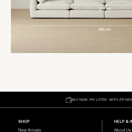
BUY NOW, PAY LATER - WITH ZIP MO
SHOP
HELP & 
New Arrivals
About Us