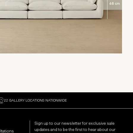
22 GALLERY LOCATIONS NATIONWIDE
Sign up to our newsletter for exclusive sale
updates and to be the first to hear about our
ltations