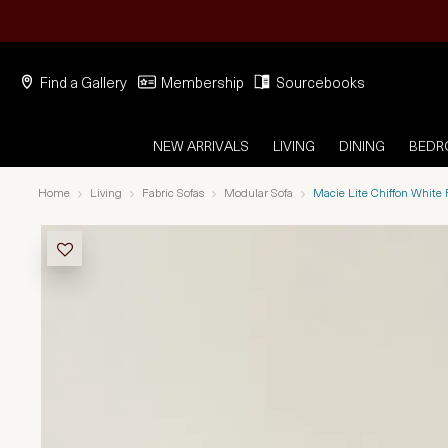
Find a Gallery
Membership
Sourcebooks
NEW ARRIVALS
LIVING
DINING
BED
Home
Living
Fabric Sofas
Modular Sofa
Macie Lite Chiffon White 