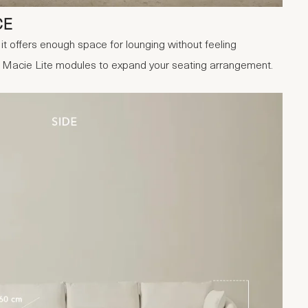
CE
it offers enough space for lounging without feeling
r Macie Lite modules to expand your seating arrangement.