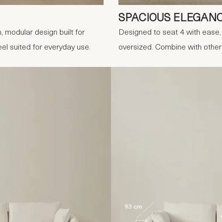
SPACIOUS ELEGAN
, modular design built for
Designed to seat 4 with ease, 
eel suited for everyday use.
oversized. Combine with othe