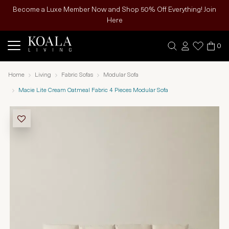
Become a Luxe Member Now and Shop 50% Off Everything! Join
Here
0
Home
Living
Fabric Sofas
Modular Sofa
Macie Lite Cream Oatmeal Fabric 4 Pieces Modular Sofa