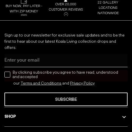
22 GALLERY
OVER 20,000
BUY NOW, PAY LATER -
LOCATIONS
CUSTOMER REVIEWS
WITH ZIP MONEY
NATIONWIDE
Sign up to our newsletter for exclusive sale updates and to be the
first to hear about our latest Koala Living collection drops and
offers:
Email
news letter
By clicking subscribe you agree to have read, understood
and accepted
our
Terms and Conditions
and
Privacy
Policy
SUBSCRIBE
SHOP