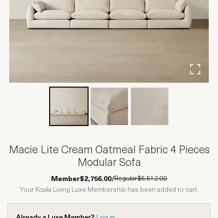
Macie Lite Cream Oatmeal Fabric 4 Pieces
Modular Sofa
Regular
$5,512.00
Member
$2,756.00
/
Your Koala Living Luxe Membership has been added to cart.
Already a Luxe Member?
Log in