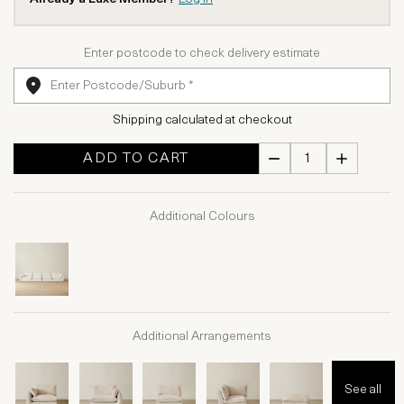
Enter postcode to check delivery estimate
Shipping calculated at checkout
ADD TO CART
Additional Colours
Additional Arrangements
See all