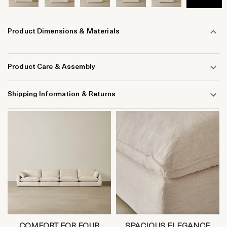
Product Dimensions & Materials
Product Care & Assembly
Shipping Information & Returns
COMFORT FOR FOUR
SPACIOUS ELEGANCE