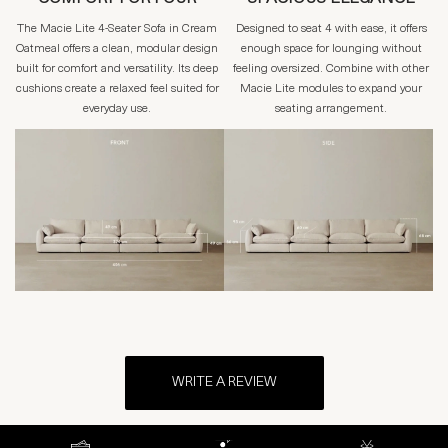
The Macie Lite 4-Seater Sofa in Cream
Designed to seat 4 with ease, it offers
Oatmeal offers a clean, modular design
enough space for lounging without
built for comfort and versatility. Its deep
feeling oversized. Combine with other
cushions create a relaxed feel suited for
Macie Lite modules to expand your
everyday use.
seating arrangement.
WRITE A REVIEW