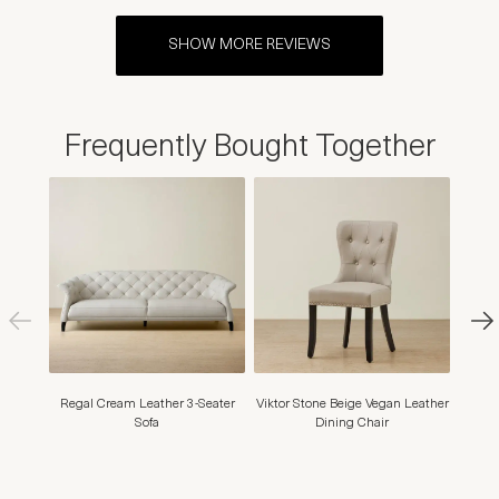
SHOW MORE REVIEWS
Frequently Bought Together
Regal Cream Leather 3-Seater
Viktor Stone Beige Vegan Leather
Henry
Sofa
Dining Chair
Dining