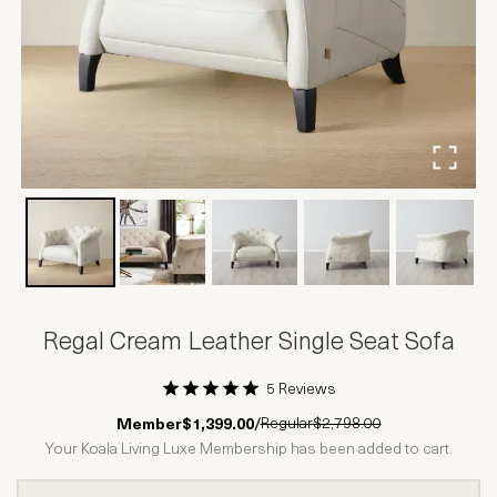
Regal Cream Leather Single Seat Sofa
5 Reviews
1 Star
2 Stars
3 Stars
4 Stars
5 Stars
Regular
$2,798.00
Member
$1,399.00
/
Your Koala Living Luxe Membership has been added to cart.