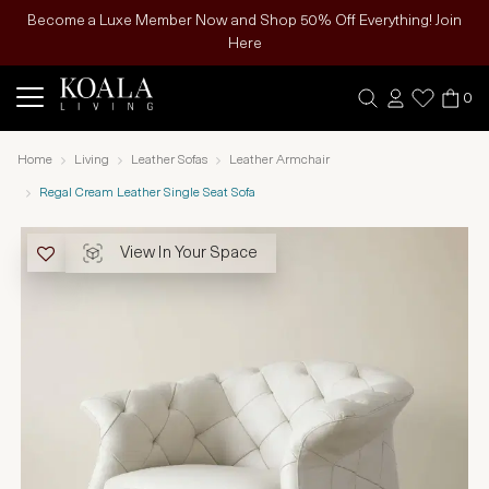
Become a Luxe Member Now and Shop 50% Off Everything! Join
Here
0
Home
Living
Leather Sofas
Leather Armchair
Regal Cream Leather Single Seat Sofa
View In Your Space