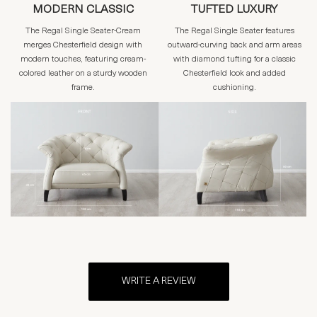
MODERN CLASSIC
TUFTED LUXURY
The Regal Single Seater-Cream
The Regal Single Seater features
merges Chesterfield design with
outward-curving back and arm areas
modern touches, featuring cream-
with diamond tufting for a classic
colored leather on a sturdy wooden
Chesterfield look and added
frame.
cushioning.
WRITE A REVIEW