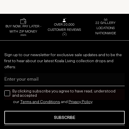
22 GALLERY
OVER 20,000
BUY NOW, PAY LATER -
LOCATIONS
CUSTOMER REVIEWS
WITH ZIP MONEY
NATIONWIDE
Sign up to our newsletter for exclusive sale updates and to be the
first to hear about our latest Koala Living collection drops and
offers:
Email
news letter
By clicking subscribe you agree to have read, understood
and accepted
our
Terms and Conditions
and
Privacy
Policy
SUBSCRIBE