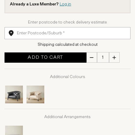
Already a Luxe Member?
Log in
Enter postcode to check delivery estimate
Shipping calculated at checkout
ADD TO CART
Additional Colours
Additional Arrangements