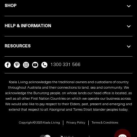
SHOP
HELP & INFORMATION
RESOURCES
1300 331 566
Koala Living acknowledges the traditional owners and custodians of country
throughout Australia and their connections to land, sea and community. We
acknowledge the Bunurong people, on whose lands our head office is located, as
well as all other First Nation Countries on which we operate our business across.
We would also like to pay respect to their Elders, past, present and emerging and
extend that respect to all Aboriginal and Torres Strait Islander peoples today.
Copyright © 2025 Koala Living
Privacy Policy
Terms & Conditions