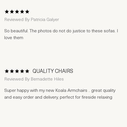
1 Star
2 Stars
3 Stars
4 Stars
5 Stars
Reviewed By
Patricia Galyer
So beautiful. The photos do not do justice to these sofas. I
love them
QUALITY CHAIRS
1 Star
2 Stars
3 Stars
4 Stars
5 Stars
Reviewed By
Bernadette Hiles
Super happy with my new Koala Armchairs .. great quality
and easy order and delivery, perfect for fireside relaxing