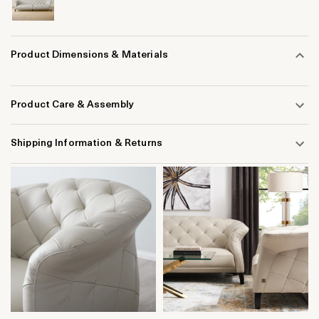
Product Dimensions & Materials
Product Care & Assembly
Shipping Information & Returns