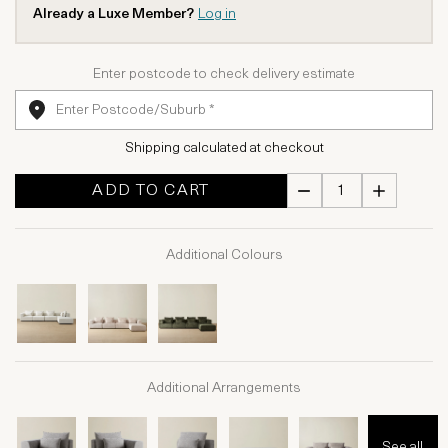
Already a Luxe Member?
Log in
Enter postcode to check delivery estimate
Shipping calculated at checkout
ADD TO CART
Additional Colours
Additional Arrangements
See all