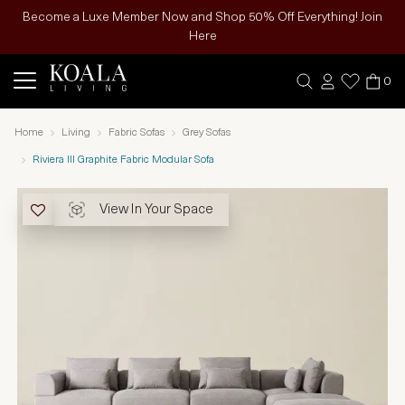
Become a Luxe Member Now and Shop 50% Off Everything! Join
Here
0
Home
Living
Fabric Sofas
Grey Sofas
Riviera III Graphite Fabric Modular Sofa
View In Your Space