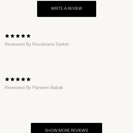
WRITE A REVIEW
1 Star
2 Stars
3 Stars
4 Stars
5 Stars
Reviewed By
Roucksana Sarker
1 Star
2 Stars
3 Stars
4 Stars
5 Stars
Reviewed By
Parveen Babak
SHOW MORE REVIEWS