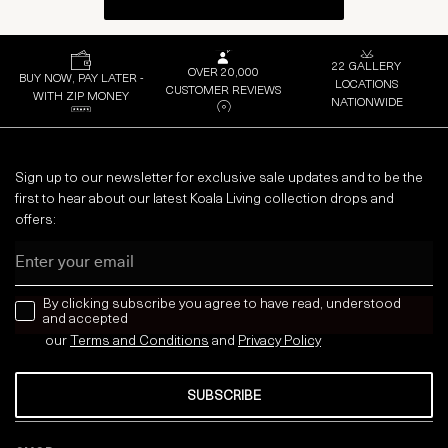
22 GALLERY
OVER 20,000
BUY NOW, PAY LATER -
LOCATIONS
CUSTOMER REVIEWS
WITH ZIP MONEY
NATIONWIDE
Sign up to our newsletter for exclusive sale updates and to be the
first to hear about our latest Koala Living collection drops and
offers:
Email
news letter
By clicking subscribe you agree to have read, understood
and accepted
our
Terms and Conditions
and
Privacy
Policy
SUBSCRIBE