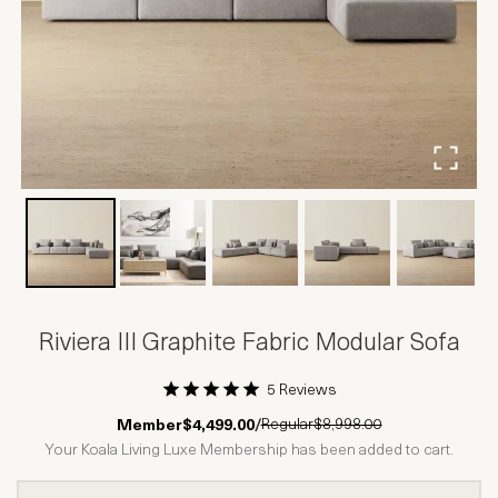
Riviera III Graphite Fabric Modular Sofa
5 Reviews
1 Star
2 Stars
3 Stars
4 Stars
5 Stars
Regular
$8,998.00
Member
$4,499.00
/
Your Koala Living Luxe Membership has been added to cart.