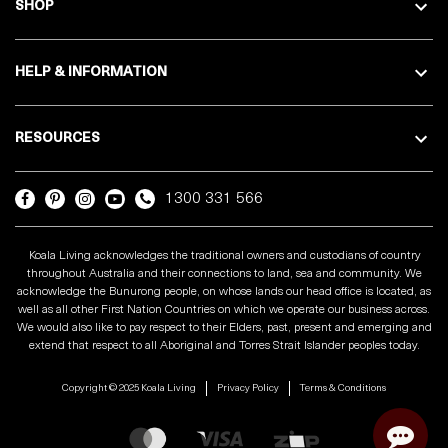
SHOP
HELP & INFORMATION
RESOURCES
1300 331 566
Koala Living acknowledges the traditional owners and custodians of country
throughout Australia and their connections to land, sea and community. We
acknowledge the Bunurong people, on whose lands our head office is located, as
well as all other First Nation Countries on which we operate our business across.
We would also like to pay respect to their Elders, past, present and emerging and
extend that respect to all Aboriginal and Torres Strait Islander peoples today.
Copyright © 2025 Koala Living
Privacy Policy
Terms & Conditions