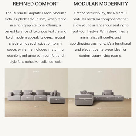
REFINED COMFORT
MODULAR MODERNITY
The Riviera III Graphite Fabric Modular
Crafted for flexibility, the Riviera III
Sofa is upholstered in soft, woven fabric
features modular components that
in a rich graphite tone, offering a
allow you to arrange your seating to
perfect balance of luxurious texture and
suit your lifestyle. With sleek lines, a
bold, modern appeal. Its deep, neutral
minimalist silhouette, and
shade brings sophistication to any
coordinating cushions, it’s a functional
space, while the included matching
and elegant centerpiece ideal for
cushions enhance both comfort and
contemporary living rooms.
style for a cohesive, polished look.