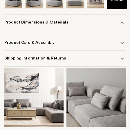
Product Dimensions & Materials
Product Care & Assembly
Shipping Information & Returns