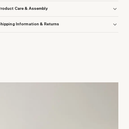
Product Care & Assembly
hipping Information & Returns