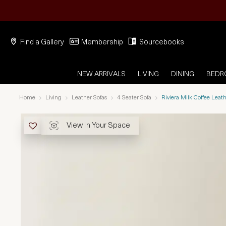
Find a Gallery
Membership
Sourcebooks
NEW ARRIVALS
LIVING
DINING
BED
Home
Living
Leather Sofas
4 Seater Sofa
Riviera Milk Coffee Leat
View In Your Space