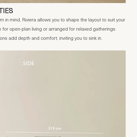
TIES
in mind, Riviera allows you to shape the layout to suit your
for open-plan living or arranged for relaxed gatherings.
s add depth and comfort, inviting you to sink in.