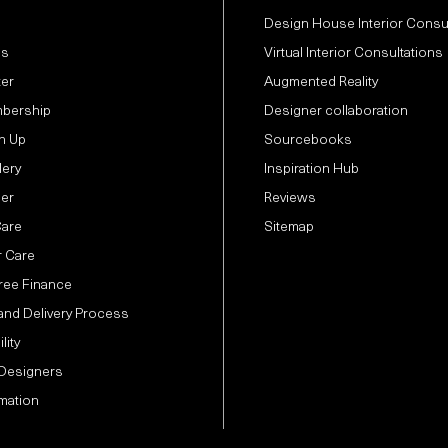
Design House Interior Consu
Us
Virtual Interior Consultations
ter
Augmented Reality
bership
Designer collaboration
n Up
Sourcebooks
lery
Inspiration Hub
der
Reviews
Care
Sitemap
 Care
Free Finance
and Delivery Process
lity
 Designers
mation