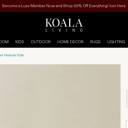
Become a Luxe Member Now and Shop 50% Off Everything! Join Here
ROOM
KIDS
OUTDOOR
HOME DECOR
RUGS
LIGHTING
her Modular Sofa