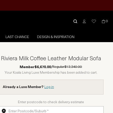
0
LAST CHANCE
DESIGN & INSPIRATION
Riviera Milk Coffee Leather Modular Sofa
Regular
$13,340.00
Member
$6,670.00
/
Your Koala Living Luxe Membership has been added to cart.
Already a Luxe Member?
Log in
Enter postcode to check delivery estimate