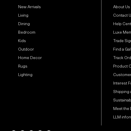
New Arrivals
About Us
Living
Contact 
Dining
Help Cen
Bedroom
Luxe Mem
Kids
Trade Sig
Outdoor
Find a Gal
Home Decor
Track Or
Rugs
Product 
Lighting
Customer
Interest 
Shipping 
Sustainabi
Meet the
LLM infor