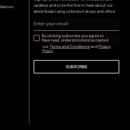
updates and to be the first to hear about our
ltations
latest Koala Living collection drops and offers:
Email
news letter
By clicking subscribe you agree to
have read, understood and accepted
our
Terms and Conditions
and
Privacy
Policy
SUBSCRIBE