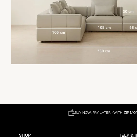
BUY NOW, PAY LATER - WITH ZIP MO
SHOP
HELP & 