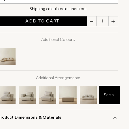
Shipping calculated at checkout
ADD TO CART
Additional Colours
Additional Arrangements
See all
Product Dimensions & Materials