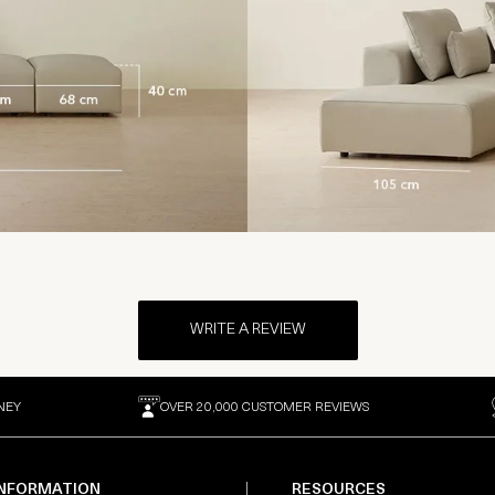
WRITE A REVIEW
NEY
OVER 20,000 CUSTOMER REVIEWS
INFORMATION
RESOURCES