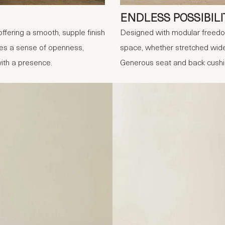
ENDLESS POSSIBILI
offering a smooth, supple finish
Designed with modular freedom 
tes a sense of openness,
space, whether stretched wide 
with a presence.
Generous seat and back cushion