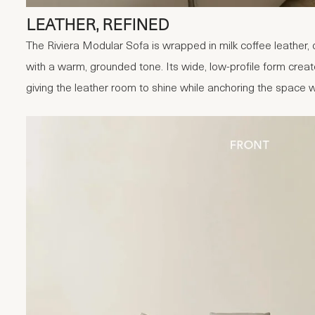
LEATHER, REFINED
The Riviera Modular Sofa is wrapped in milk coffee leather, 
with a warm, grounded tone. Its wide, low-profile form crea
giving the leather room to shine while anchoring the space 