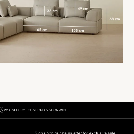
22 GALLERY LOCATIONS NATIONWIDE
Sign up to our newsletter for exclusive sale