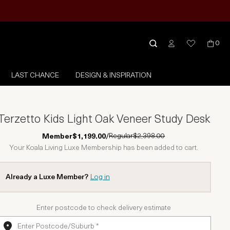
0
LAST CHANCE
DESIGN & INSPIRATION
Terzetto Kids Light Oak Veneer Study Desk
Regular
$2,398.00
Member
$1,199.00
/
Your Koala Living Luxe Membership has been added to cart.
Already a Luxe Member?
Log in
Enter postcode to check delivery estimate