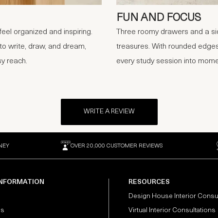
FUN AND FOCUS
eel organized and inspiring.
Three roomy drawers and a sid
 to write, draw, and dream,
treasures. With rounded edges 
sy reach.
every study session into mome
WRITE A REVIEW
NEY
OVER 20,000 CUSTOMER REVIEWS
INFORMATION
RESOURCES
Design House Interior Consu
Us
Virtual Interior Consultations