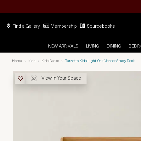
Find a Gallery
Membership
Sourcebooks
NEW ARRIVALS
LIVING
DINING
BED
Home
Kids
Kids Desks
Terzetto Kids Light Oak Veneer Study Desk
View In Your Space