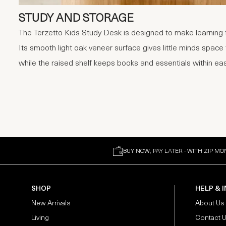
STUDY AND STORAGE
The Terzetto Kids Study Desk is designed to make learning f
Its smooth light oak veneer surface gives little minds space
while the raised shelf keeps books and essentials within ea
BUY NOW, PAY LATER - WITH ZIP MO
SHOP
HELP & 
New Arrivals
About Us
Living
Contact 