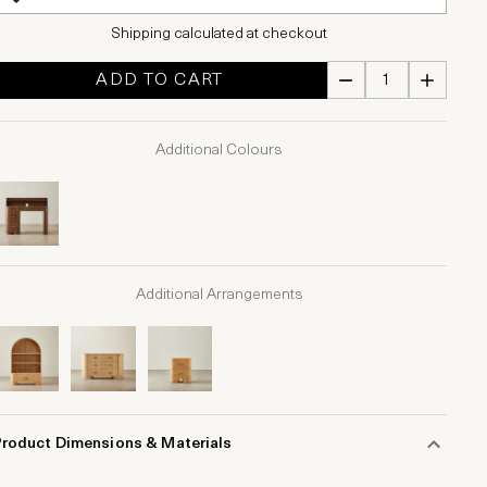
Shipping calculated at checkout
ADD TO CART
Additional Colours
Additional Arrangements
Product Dimensions & Materials