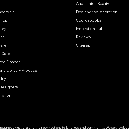
ter
Augmented Reality
bership
Designer collaboration
n Up
Sourcebooks
lery
Inspiration Hub
der
Reviews
Care
Sitemap
 Care
Free Finance
and Delivery Process
lity
 Designers
mation
hroughout Australia and their connections to land, sea and community. We acknowledge t