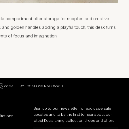
e compartment offer storage for supplies and creative
and golden handles adding a playful touch, this desk turns
nts of focus and imagination.
22 GALLERY LOCATIONS NATIONWIDE
Sign up to our newsletter for exclusive sale
updates and to be the first to hear about our
ltations
latest Koala Living collection drops and offers:
Email