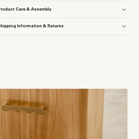
Product Care & Assembly
hipping Information & Returns