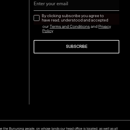
news letter
By clicking subscribe you agree to
have read, understood and accepted
our
Terms and Conditions
and
Privacy
Policy
SUBSCRIBE
Send
he Bunurong people, on whose lands our head office is located, as well as all