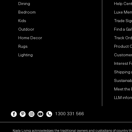
Dining
Help Cen
Bedroom
Luxe Mem
Kids
Trade Sig
Outdoor
Find a Gal
Home Decor
Track Or
Rugs
Product 
Lighting
Customer
Interest 
Shipping 
Sustainabi
Meet the
LLM infor
1300 331 566
Koala Living acknowledges the traditional owners and custodians of country t