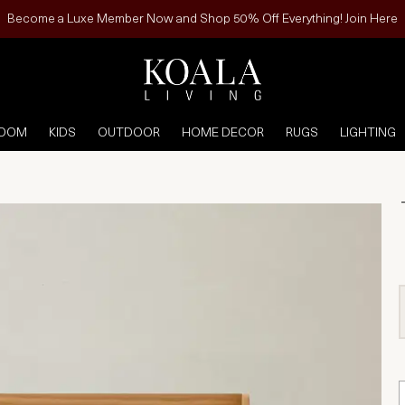
Become a Luxe Member Now and Shop 50% Off Everything! Join Here
ROOM
KIDS
OUTDOOR
HOME DECOR
RUGS
LIGHTING