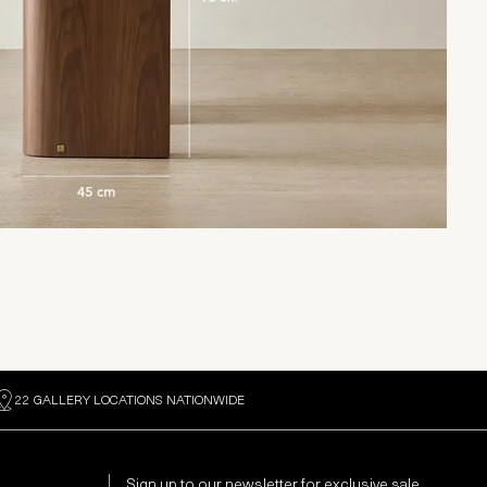
22 GALLERY LOCATIONS NATIONWIDE
Sign up to our newsletter for exclusive sale