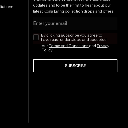
updates and to be the first to hear about our
ltations
latest Koala Living collection drops and offers:
Email
news letter
By clicking subscribe you agree to
have read, understood and accepted
our
Terms and Conditions
and
Privacy
Policy
SUBSCRIBE