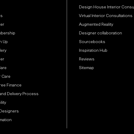
Design House Interior Consu
Us
Virtual Interior Consultations
ter
Augmented Reality
bership
Designer collaboration
n Up
Sourcebooks
lery
Inspiration Hub
der
Reviews
Care
Sitemap
 Care
Free Finance
and Delivery Process
lity
 Designers
mation