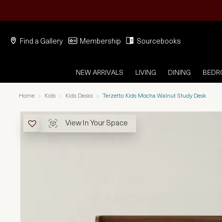
Find a Gallery
Membership
Sourcebooks
NEW ARRIVALS
LIVING
DINING
BED
Home
Kids
Kids Desks
Terzetto Kids Mocha Walnut Study Desk
View In Your Space