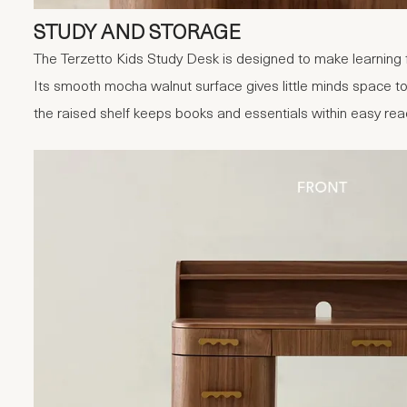
STUDY AND STORAGE
The Terzetto Kids Study Desk is designed to make learning f
Its smooth mocha walnut surface gives little minds space to
the raised shelf keeps books and essentials within easy rea