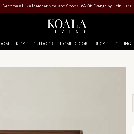
Become a Luxe Member Now and Shop 50% Off Everything! Join Here
ROOM
KIDS
OUTDOOR
HOME DECOR
RUGS
LIGHTING