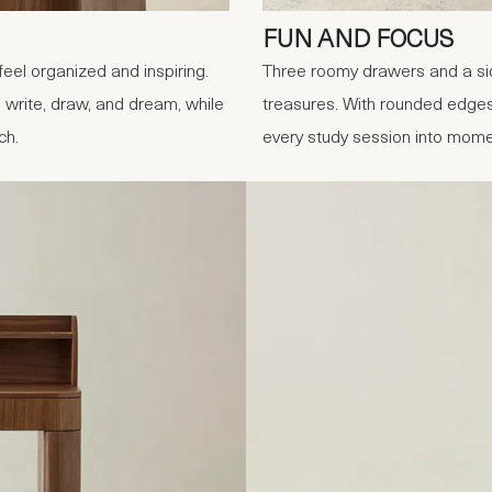
FUN AND FOCUS
eel organized and inspiring.
Three roomy drawers and a sid
 write, draw, and dream, while
treasures. With rounded edges 
ch.
every study session into mome