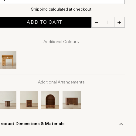
Shipping calculated at checkout
ADD TO CART
Additional Colours
Additional Arrangements
Product Dimensions & Materials