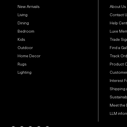
New Arrivals
About Us
Living
Contact 
Dining
Help Cen
Bedroom
Luxe Mem
Kids
Trade Sig
Outdoor
Find a Gal
Home Decor
Track Or
Rugs
Product 
Lighting
Customer
Interest 
Shipping 
Sustainabi
Meet the
LLM infor