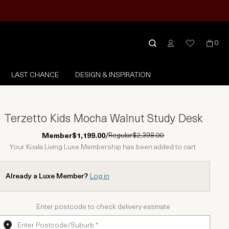
0
LAST CHANCE
DESIGN & INSPIRATION
Terzetto Kids Mocha Walnut Study Desk
Regular
$2,398.00
Member
$1,199.00
/
Your Koala Living Luxe Membership has been added to cart.
Already a Luxe Member?
Log in
Enter postcode to check delivery estimate