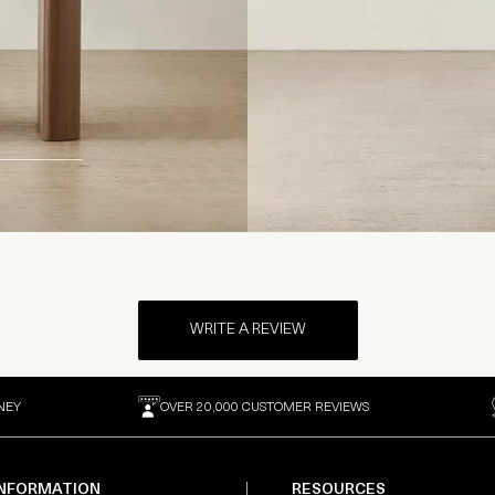
WRITE A REVIEW
NEY
OVER 20,000 CUSTOMER REVIEWS
INFORMATION
RESOURCES