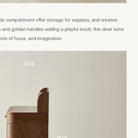
e compartment offer storage for supplies, and creative
and golden handles adding a playful touch, this desk turns
nts of focus, and imagination.