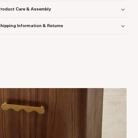
Product Care & Assembly
hipping Information & Returns