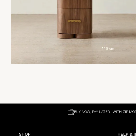
BUY NOW, PAY LATER - WITH ZIP MO
SHOP
HELP & 