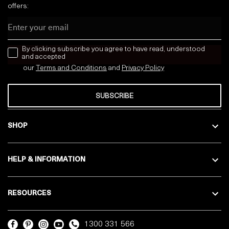
offers:
Email
news letter
By clicking subscribe you agree to have read, understood
and accepted
our
Terms and Conditions
and
Privacy
Policy
SUBSCRIBE
SHOP
HELP & INFORMATION
RESOURCES
1300 331 566