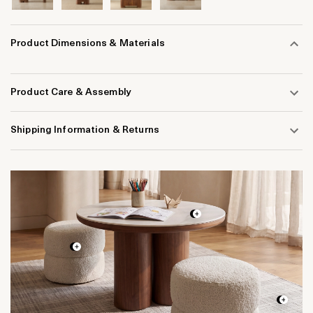
Product Dimensions & Materials
Product Care & Assembly
Shipping Information & Returns