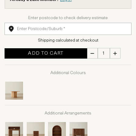
Enter postcode to check delivery estimate
Shipping calculated at checkout
ADD TO CART
Additional Colours
Additional Arrangements