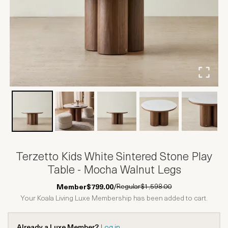
Terzetto Kids White Sintered Stone Play
Table - Mocha Walnut Legs
Regular
$1,598.00
Member
$799.00
/
Your Koala Living Luxe Membership has been added to cart.
Already a Luxe Member?
Log in