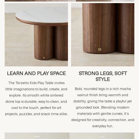
LEARN AND PLAY SPACE
STRONG LEGS, SOFT
STYLE
The Terzetto Kids Play Table invites
Bold, rounded legs in a rich mocha
little imaginations to build, create, and
walnut finish bring warmth and
explore. Its smooth white sintered
stability, giving the table a playful yet
stone top is durable, easy to clean, and
grounded look. Blending modern
cool to the touch, perfect for art
materials with gentle curves, it’s
projects, puzzles, and snack time alike.
designed for creativity, connection, and
everyday fun.