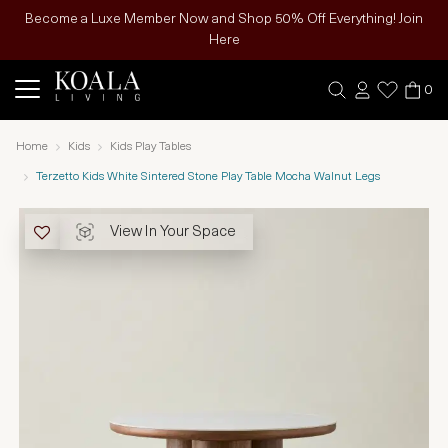
Become a Luxe Member Now and Shop 50% Off Everything! Join
Here
0
Home
Kids
Kids Play Tables
Terzetto Kids White Sintered Stone Play Table Mocha Walnut Legs
View In Your Space