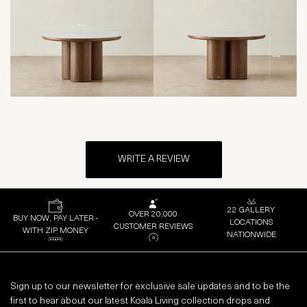
WRITE A REVIEW
22 GALLERY
OVER 20,000
BUY NOW, PAY LATER -
LOCATIONS
CUSTOMER REVIEWS
WITH ZIP MONEY
NATIONWIDE
Sign up to our newsletter for exclusive sale updates and to be the
first to hear about our latest Koala Living collection drops and