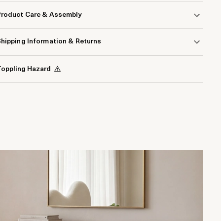
Product Care & Assembly
hipping Information & Returns
oppling Hazard