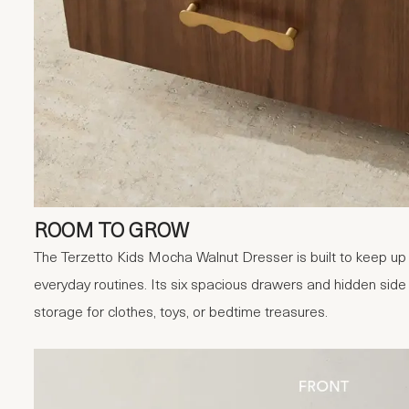
ROOM TO GROW
The Terzetto Kids Mocha Walnut Dresser is built to keep up 
everyday routines. Its six spacious drawers and hidden sid
storage for clothes, toys, or bedtime treasures.