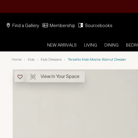
Find a Gallery
Membership
Sourcebooks
NEW ARRIVALS
LIVING
DINING
BED
Home
Kids
Kids Dressers
Terzetto Kids Mocha Walnut Dresser
View In Your Space