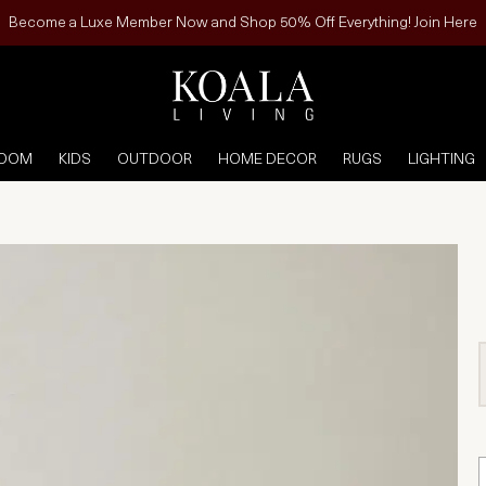
Become a Luxe Member Now and Shop 50% Off Everything! Join Here
ROOM
KIDS
OUTDOOR
HOME DECOR
RUGS
LIGHTING