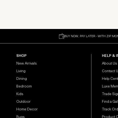
BUY NOW, PAY LATER - WITH ZIP MO
SHOP
HELP & 
New Arrivals
About Us
Living
Contact 
Dining
Help Cen
Bedroom
Luxe Mem
Kids
Trade Sig
Outdoor
Find a Gal
Home Decor
Track Or
Rugs
Product 