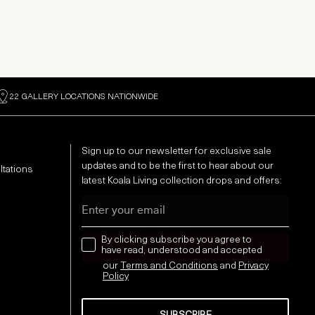
22 GALLERY LOCATIONS NATIONWIDE
Sign up to our newsletter for exclusive sale
updates and to be the first to hear about our
ltations
latest Koala Living collection drops and offers:
Email
news letter
By clicking subscribe you agree to
have read, understood and accepted
our
Terms and Conditions
and
Privacy
Policy