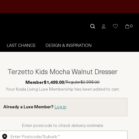
0
LAST CHANCE
DESIGN & INSPIRATION
Terzetto Kids Mocha Walnut Dresser
Regular
$2,998.00
Member
$1,499.00
/
Your Koala Living Luxe Membership has been added to cart.
Already a Luxe Member?
Log in
Enter postcode to check delivery estimate