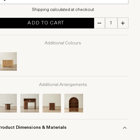
Shipping calculated at checkout
ADD TO CART
Additional Colours
Additional Arrangements
Product Dimensions & Materials