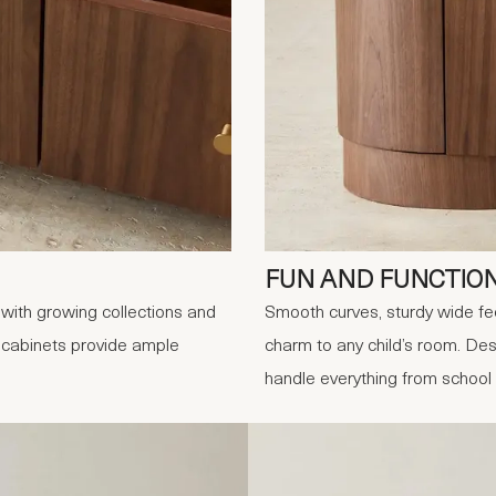
FUN AND FUNCTIO
with growing collections and
Smooth curves, sturdy wide fe
e cabinets provide ample
charm to any child’s room. Desi
handle everything from school 