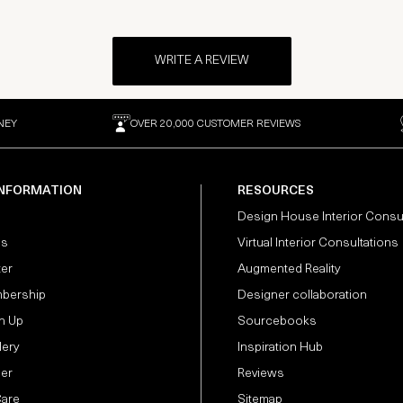
WRITE A REVIEW
NEY
OVER 20,000 CUSTOMER REVIEWS
INFORMATION
RESOURCES
Design House Interior Consu
Us
Virtual Interior Consultations
ter
Augmented Reality
bership
Designer collaboration
n Up
Sourcebooks
lery
Inspiration Hub
der
Reviews
Care
Sitemap