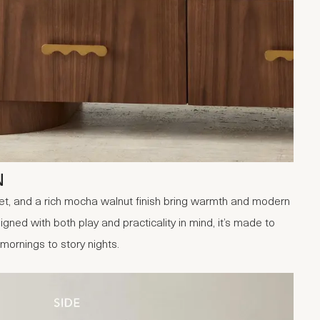
N
et, and a rich mocha walnut finish bring warmth and modern
gned with both play and practicality in mind, it’s made to
mornings to story nights.