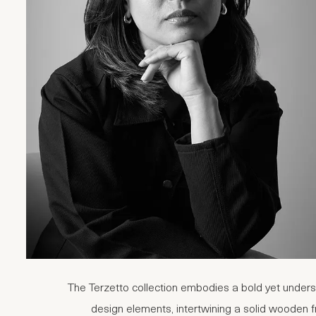
The Terzetto collection embodies a bold yet underst
design elements, intertwining a solid wooden f