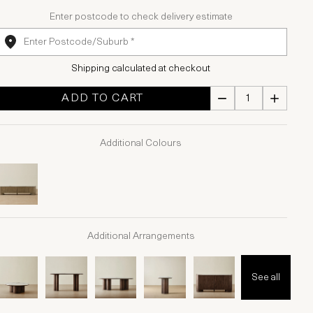
Enter postcode to check delivery estimate
Shipping calculated at checkout
ADD TO CART
Additional Colours
Additional Arrangements
See all