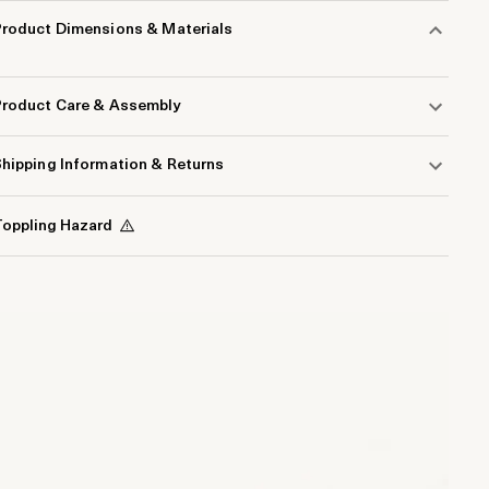
Product Dimensions & Materials
Product Care & Assembly
hipping Information & Returns
oppling Hazard