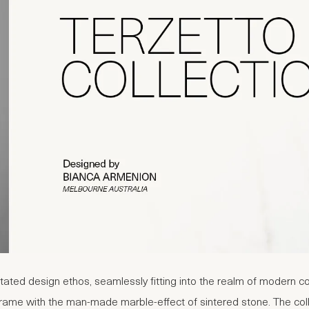
ated design ethos, seamlessly fitting into the realm of modern cont
rame with the man-made marble-effect of sintered stone. The colle