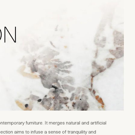
emporary furniture. It merges natural and artificial
ction aims to infuse a sense of tranquility and