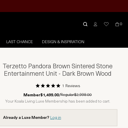
0
LAST CHANCE
DESIGN & INSPIRATION
Terzetto Pandora Brown Sintered Stone
Entertainment Unit - Dark Brown Wood
1 Reviews
1 Star
2 Stars
3 Stars
4 Stars
5 Stars
Regular
$2,998.00
Member
$1,499.00
/
Your Koala Living Luxe Membership has been added to cart.
Already a Luxe Member?
Log in