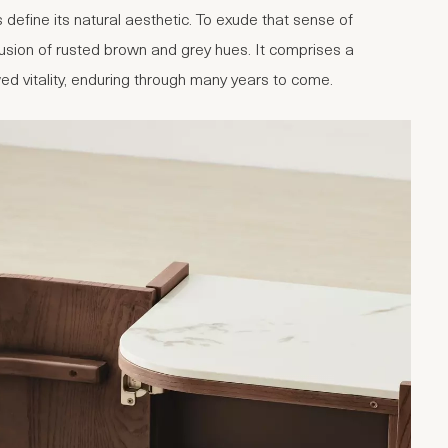
define its natural aesthetic. To exude that sense of
fusion of rusted brown and grey hues. It comprises a
ewed vitality, enduring through many years to come.