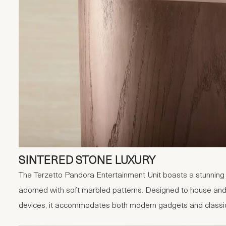
SINTERED STONE LUXURY
The Terzetto Pandora Entertainment Unit boasts a stunning s
adorned with soft marbled patterns. Designed to house and
devices, it accommodates both modern gadgets and classic