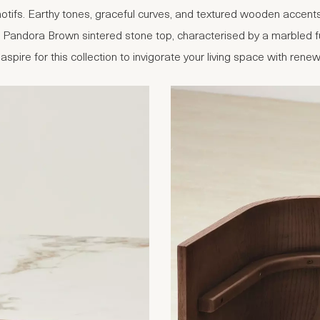
otifs. Earthy tones, graceful curves, and textured wooden accents 
 a Pandora Brown sintered stone top, characterised by a marbled 
aspire for this collection to invigorate your living space with ren