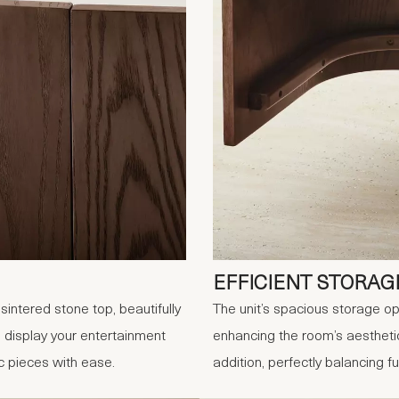
EFFICIENT STORAG
intered stone top, beautifully
The unit’s spacious storage op
 display your entertainment
enhancing the room’s aesthetic
 pieces with ease.
addition, perfectly balancing 