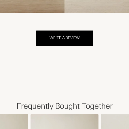
WRITE A REVIEW
Frequently Bought Together