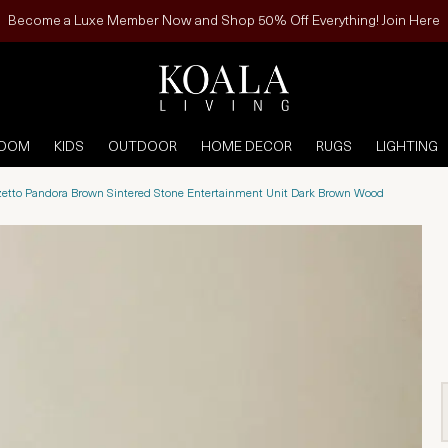
Become a Luxe Member Now and Shop 50% Off Everything! Join Here
ROOM
KIDS
OUTDOOR
HOME DECOR
RUGS
LIGHTING
zetto Pandora Brown Sintered Stone Entertainment Unit Dark Brown Wood