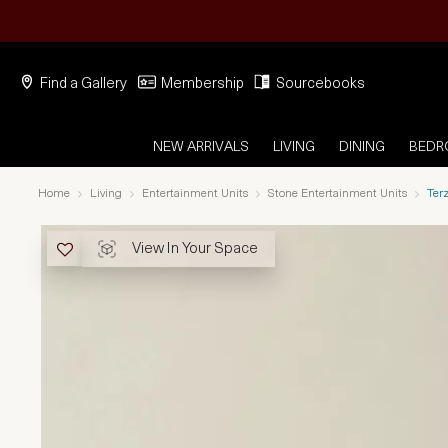
Find a Gallery
Membership
Sourcebooks
NEW ARRIVALS
LIVING
DINING
BED
Home
Living
Entertainment Units
Stone Entertainment Units
Ter
View In Your Space