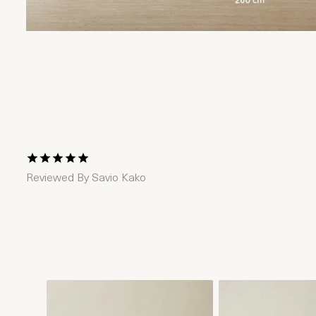
1 Star
2 Stars
3 Stars
4 Stars
5 Stars
Reviewed By
Savio Kako