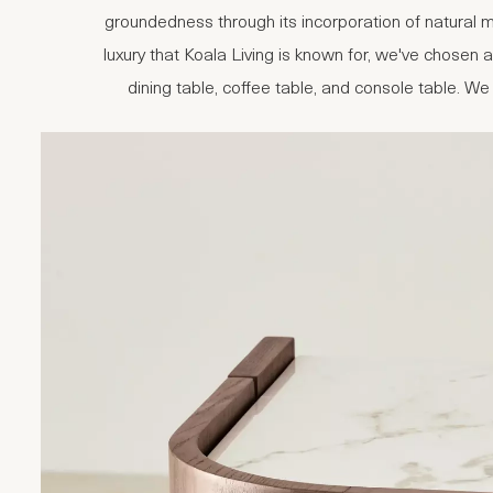
groundedness through its incorporation of natural m
luxury that Koala Living is known for, we've chosen
dining table, coffee table, and console table. We 