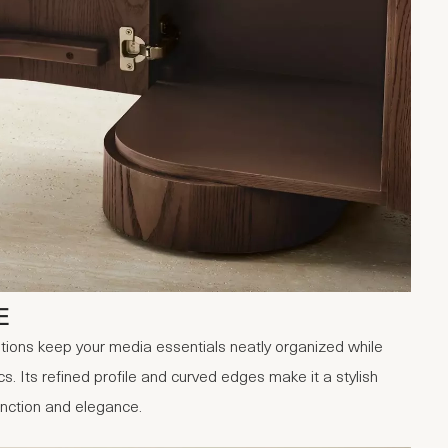
E
tions keep your media essentials neatly organized while
s. Its refined profile and curved edges make it a stylish
function and elegance.