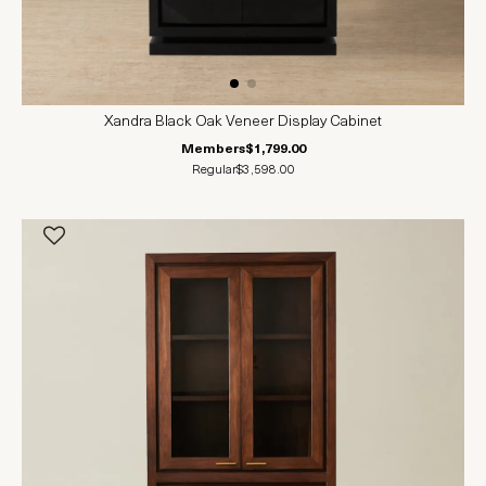
Xandra Black Oak Veneer Display Cabinet
Members
$1,799.00
Regular
$3,598.00