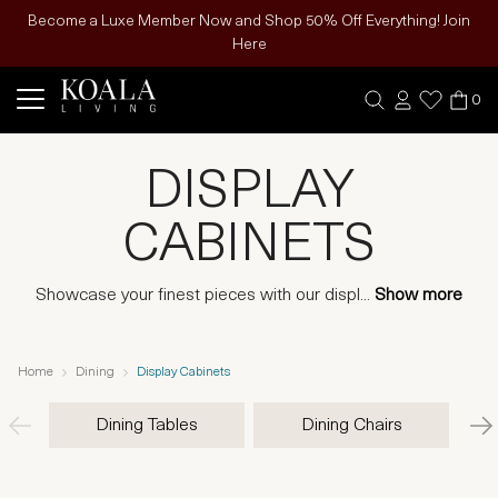
Become a Luxe Member Now and Shop 50% Off Everything! Join
Here
0
DISPLAY
CABINETS
Showcase your finest pieces with our displ
...
Show more
Home
Dining
Display Cabinets
Dining Tables
Dining Chairs