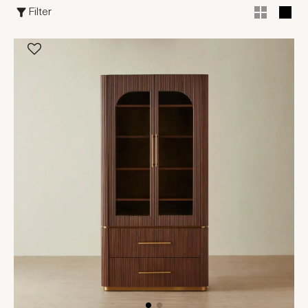
Filter