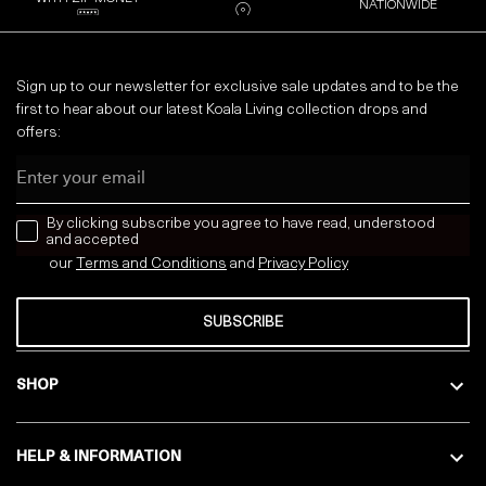
NATIONWIDE
Sign up to our newsletter for exclusive sale updates and to be the
first to hear about our latest Koala Living collection drops and
offers:
Email
news letter
By clicking subscribe you agree to have read, understood
and accepted
our
Terms and Conditions
and
Privacy
Policy
SUBSCRIBE
SHOP
HELP & INFORMATION