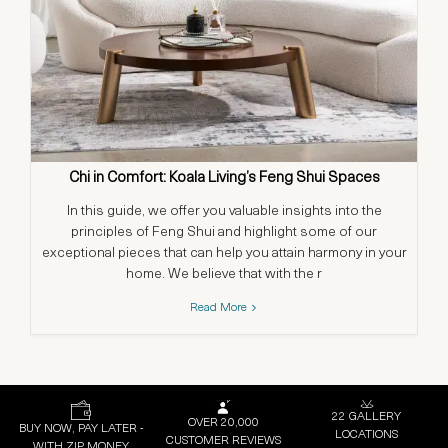
Chi in Comfort: Koala Living’s Feng Shui Spaces
In this guide, we offer you valuable insights into the
principles of Feng Shui and highlight some of our
exceptional pieces that can help you attain harmony in your
home. We believe that with the r
Read More
22 GALLERY
OVER 20,000
BUY NOW, PAY LATER -
LOCATIONS
CUSTOMER REVIEWS
WITH ZIP MONEY