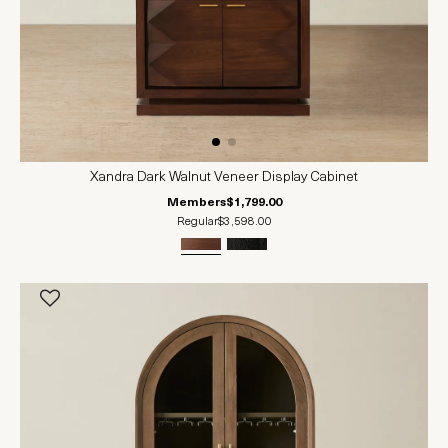
Xandra Dark Walnut Veneer Display Cabinet
Members
$1,799.00
Regular
$3,598.00