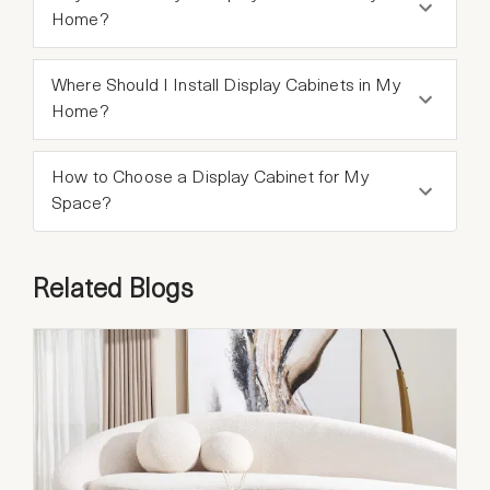
Home?
Where Should I Install Display Cabinets in My
Home?
How to Choose a Display Cabinet for My
Space?
Related Blogs