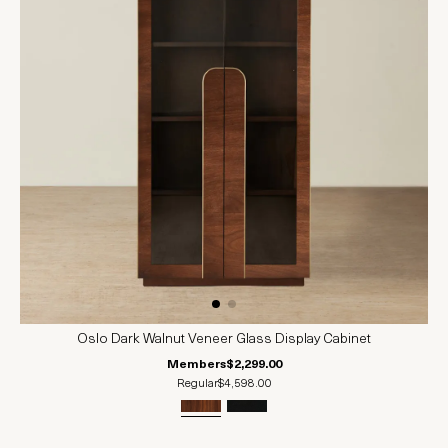
Oslo Dark Walnut Veneer Glass Display Cabinet
Members
$2,299.00
Regular
$4,598.00