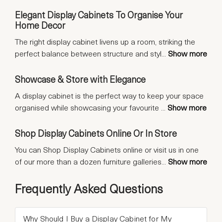
Elegant Display Cabinets To Organise Your
Home Decor
The right display cabinet livens up a room, striking the
perfect balance between structure and styl
...
Show more
Showcase & Store with Elegance
A display cabinet is the perfect way to keep your space
organised while showcasing your favourite
...
Show more
Shop Display Cabinets Online Or In Store
You can Shop Display Cabinets online or visit us in one
of our more than a dozen furniture galleries
...
Show more
Frequently Asked Questions
Why Should I Buy a Display Cabinet for My