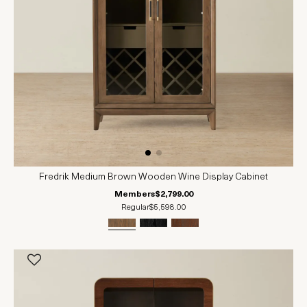
Fredrik Medium Brown Wooden Wine Display Cabinet
Members
$2,799.00
Regular
$5,598.00