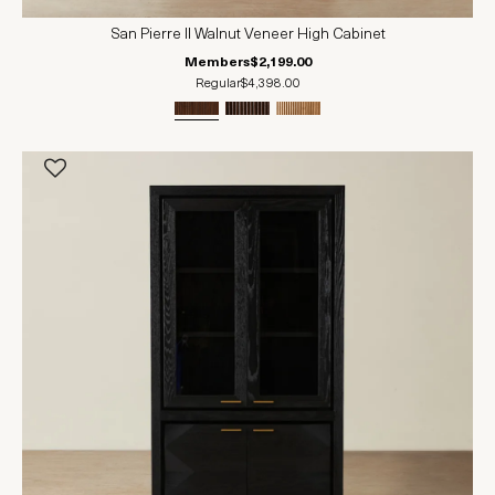
San Pierre II Walnut Veneer High Cabinet
Members
$2,199.00
Regular
$4,398.00