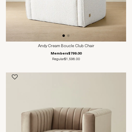
Andy Cream Boucle Club Chair
Members
$799.00
Regular
$1,598.00