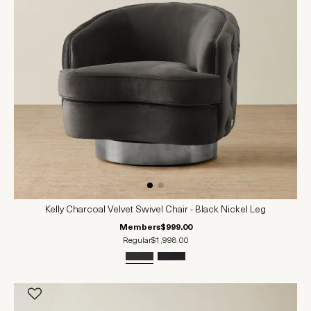
Kelly Charcoal Velvet Swivel Chair - Black Nickel Leg
Members
$999.00
Regular
$1,998.00