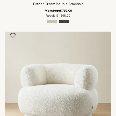
Esther Cream Boucle Armchair
Members
$799.00
Regular
$1,598.00