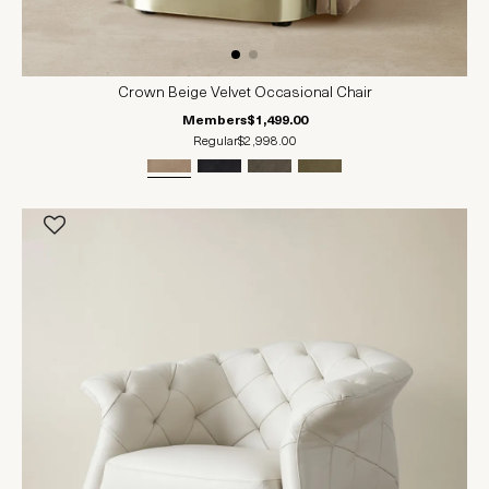
Crown Beige Velvet Occasional Chair
Members
$1,499.00
Regular
$2,998.00