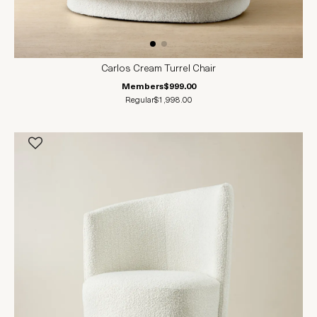
Carlos Cream Turrel Chair
Members
$999.00
Regular
$1,998.00