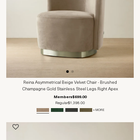
Reina Asymmetrical Beige Velvet Chair - Brushed
Champagne Gold Stainless Steel Legs Right Apex
Members
$699.00
Regular
$1,398.00
+ MORE