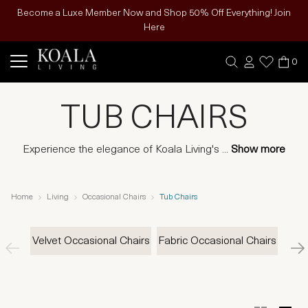
Become a Luxe Member Now and Shop 50% Off Everything! Join
Here
0
TUB CHAIRS
Experience the elegance of Koala Living's
...
Show more
Home
Living
Occasional Chairs
Tub Chairs
Velvet Occasional Chairs
Fabric Occasional Chairs
Le