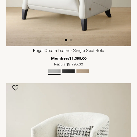
Regal Cream Leather Single Seat Sofa
Members
$1,399.00
Regular
$2,798.00