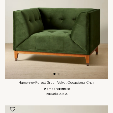
Humphrey Forest Green Velvet Occasional Chair
Members
$999.00
Regular
$1,998.00