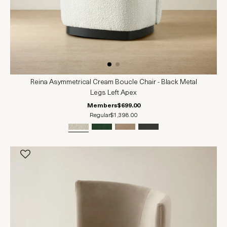
Reina Asymmetrical Cream Boucle Chair - Black Metal
Legs Left Apex
Members
$699.00
Regular
$1,398.00