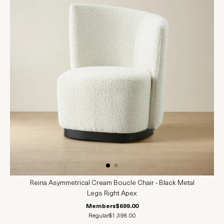
Reina Asymmetrical Cream Boucle Chair - Black Metal
Legs Right Apex
Members
$699.00
Regular
$1,398.00