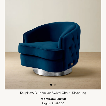
Kelly Navy Blue Velvet Swivel Chair - Silver Leg
Members
$999.00
Regular
$1,998.00