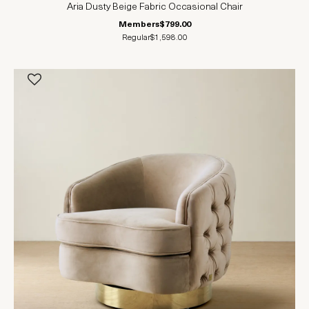
Aria Dusty Beige Fabric Occasional Chair
Members
$799.00
Regular
$1,598.00