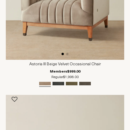
Astoria III Beige Velvet Occasional Chair
Members
$999.00
Regular
$1,998.00