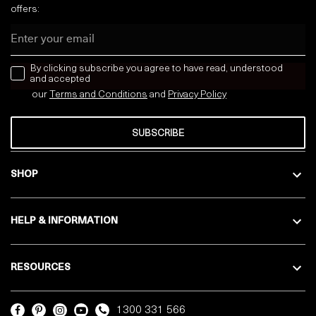
offers:
Email
news letter
By clicking subscribe you agree to have read, understood
and accepted
our
Terms and Conditions
and
Privacy
Policy
SUBSCRIBE
SHOP
HELP & INFORMATION
RESOURCES
1300 331 566