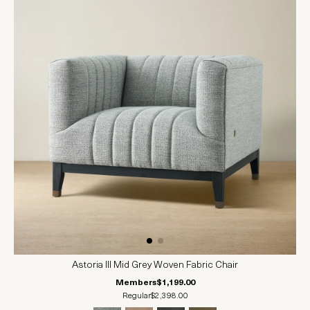
Astoria III Mid Grey Woven Fabric Chair
Members
$1,199.00
Regular
$2,398.00