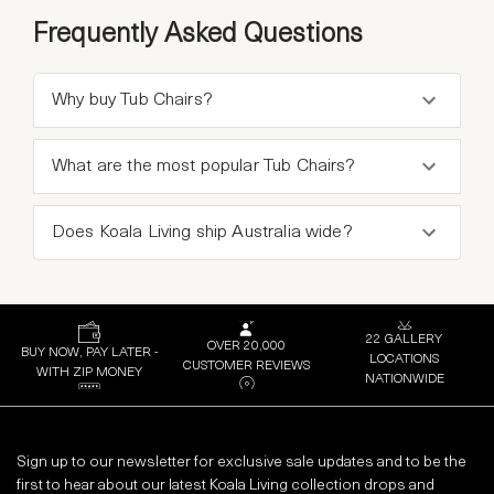
Frequently Asked Questions
Why buy Tub Chairs?
What are the most popular Tub Chairs?
Does Koala Living ship Australia wide?
22 GALLERY
OVER 20,000
BUY NOW, PAY LATER -
LOCATIONS
CUSTOMER REVIEWS
WITH ZIP MONEY
NATIONWIDE
Sign up to our newsletter for exclusive sale updates and to be the
first to hear about our latest Koala Living collection drops and