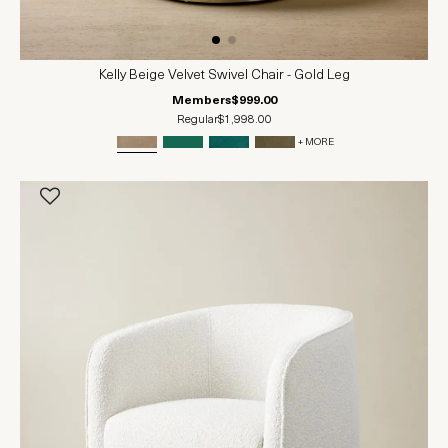
Kelly Beige Velvet Swivel Chair - Gold Leg
Members
$999.00
Regular
$1,998.00
+ MORE