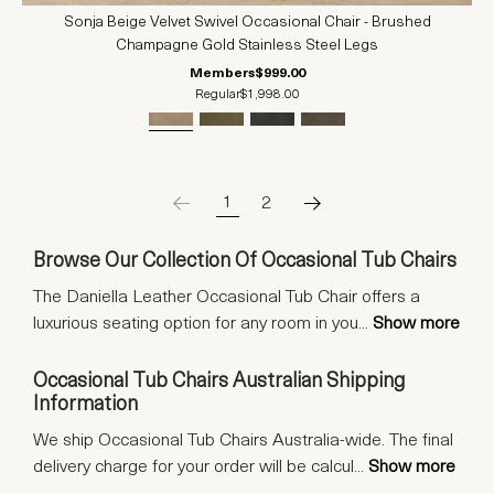
Sonja Beige Velvet Swivel Occasional Chair - Brushed
Champagne Gold Stainless Steel Legs
Members
$999.00
Regular
$1,998.00
1
2
Browse Our Collection Of Occasional Tub Chairs
The Daniella Leather Occasional Tub Chair offers a
luxurious seating option for any room in you
...
Show more
Occasional Tub Chairs Australian Shipping
Information
We ship Occasional Tub Chairs Australia-wide. The final
delivery charge for your order will be calcul
...
Show more