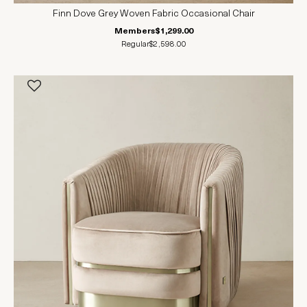
Finn Dove Grey Woven Fabric Occasional Chair
Members
$1,299.00
Regular
$2,598.00