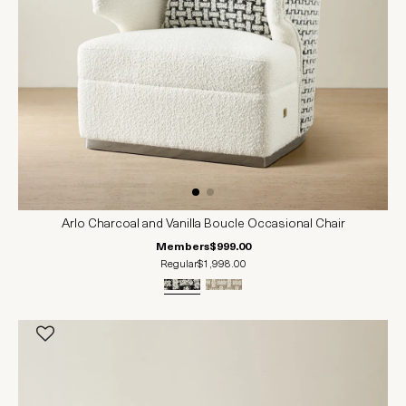
Arlo Charcoal and Vanilla Boucle Occasional Chair
Members
$999.00
Regular
$1,998.00