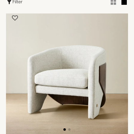
Filter