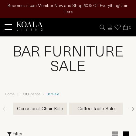
Become a Luxe Member Now and Shop 50% Off Everything! Join
Here
0
BAR FURNITURE
SALE
Home
Last Chance
Bar Sale
Occasional Chair Sale
Coffee Table Sale
Filter