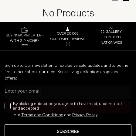
No Products
22 GALLERY
OVER 20,000
BUY NOW, PAY LATER -
LOCATIONS
CUSTOMER REVIEWS
WITH ZIP MONEY
NATIONWIDE
Sign up to our newsletter for exclusive sale updates and to be the
first to hear about our latest Koala Living collection drops and
offers:
Email
news letter
By clicking subscribe you agree to have read, understood
and accepted
our
Terms and Conditions
and
Privacy
Policy
SUBSCRIBE