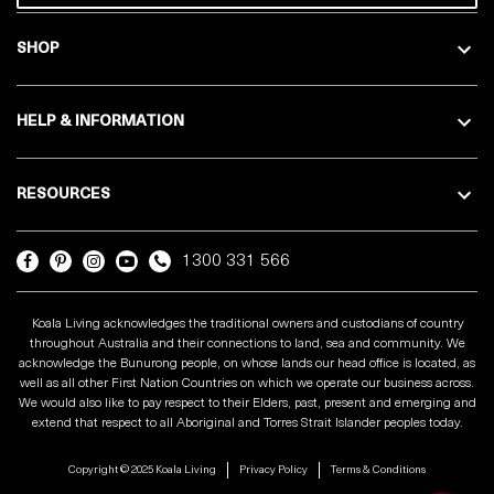
SHOP
HELP & INFORMATION
RESOURCES
1300 331 566
Koala Living acknowledges the traditional owners and custodians of country
throughout Australia and their connections to land, sea and community. We
acknowledge the Bunurong people, on whose lands our head office is located, as
well as all other First Nation Countries on which we operate our business across.
We would also like to pay respect to their Elders, past, present and emerging and
extend that respect to all Aboriginal and Torres Strait Islander peoples today.
Copyright © 2025 Koala Living
Privacy Policy
Terms & Conditions