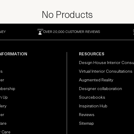
No Products
NEY
OVER 20,000 CUSTOMER REVIEWS
INFORMATION
RESOURCES
Design House Interior Consu
Us
Virtual Interior Consultations
ter
Augmented Reality
bership
Designer collaboration
n Up
Sourcebooks
lery
Inspiration Hub
der
Reviews
Care
Sitemap
 Care