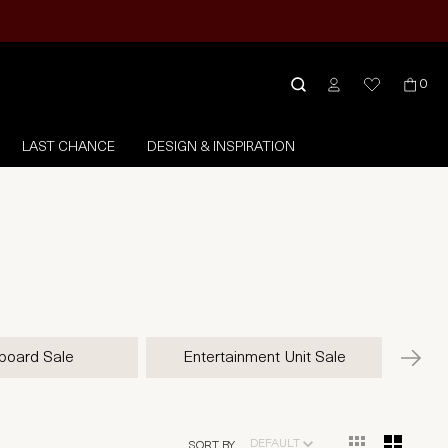
0
LAST CHANCE
DESIGN & INSPIRATION
board Sale
Entertainment Unit Sale
DEFAULT
SORT BY