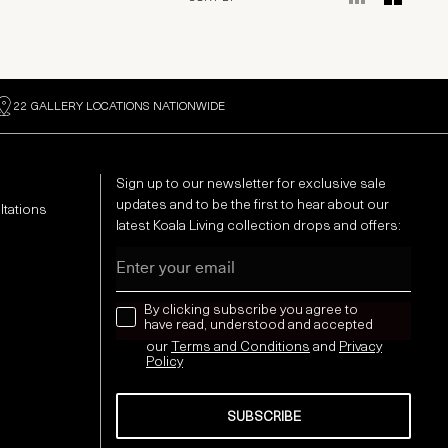
22 GALLERY LOCATIONS NATIONWIDE
Sign up to our newsletter for exclusive sale
updates and to be the first to hear about our
ltations
latest Koala Living collection drops and offers:
Email
news letter
By clicking subscribe you agree to
have read, understood and accepted
our
Terms and Conditions
and
Privacy
Policy
SUBSCRIBE