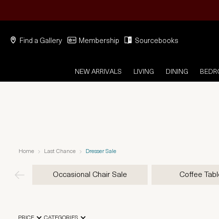
Find a Gallery
Membership
Sourcebooks
NEW ARRIVALS
LIVING
DINING
BED
Home
Last Chance
Dresser Sale
Occasional Chair Sale
Coffee Tabl
PRICE
CATEGORIES