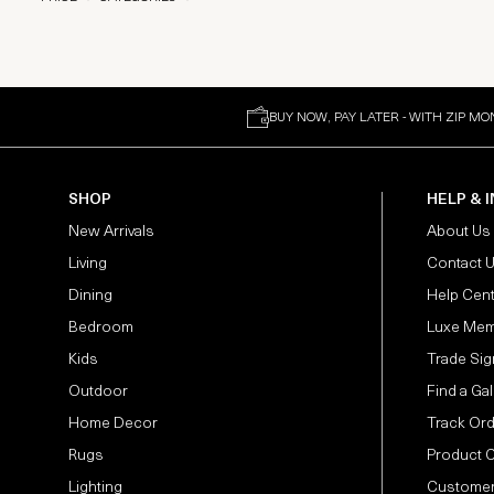
BUY NOW, PAY LATER - WITH ZIP MO
SHOP
HELP & 
New Arrivals
About Us
Living
Contact 
Dining
Help Cen
Bedroom
Luxe Mem
Kids
Trade Sig
Outdoor
Find a Gal
Home Decor
Track Or
Rugs
Product 
Lighting
Customer