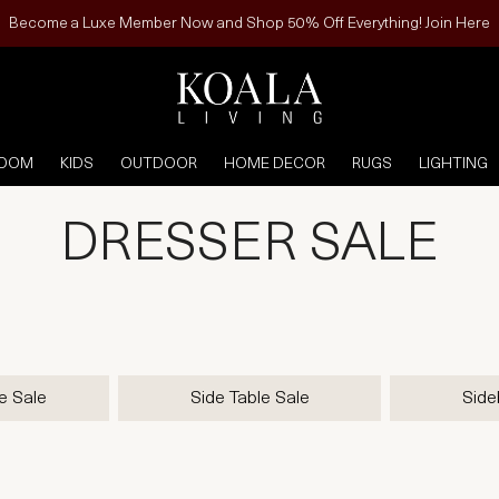
Become a Luxe Member Now and Shop 50% Off Everything! Join Here
ROOM
KIDS
OUTDOOR
HOME DECOR
RUGS
LIGHTING
DRESSER SALE
e Sale
Side Table Sale
Side