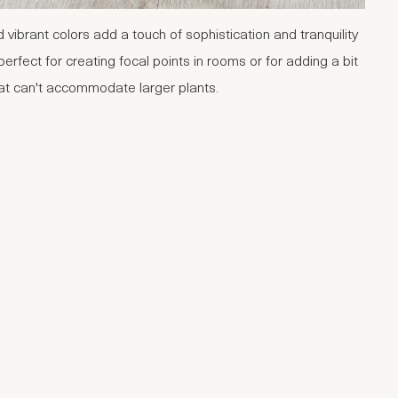
d vibrant colors add a touch of sophistication and tranquility
perfect for creating focal points in rooms or for adding a bit
hat can't accommodate larger plants.