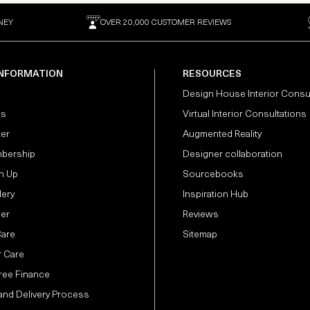
NEY
OVER 20,000 CUSTOMER REVIEWS
INFORMATION
RESOURCES
Design House Interior Consu
Us
Virtual Interior Consultations
ter
Augmented Reality
bership
Designer collaboration
n Up
Sourcebooks
lery
Inspiration Hub
der
Reviews
Care
Sitemap
 Care
Free Finance
and Delivery Process