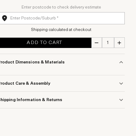
Enter postcode to check delivery estimate
Shipping calculated at checkout
ADD TO CART
Product Dimensions & Materials
Product Care & Assembly
hipping Information & Returns