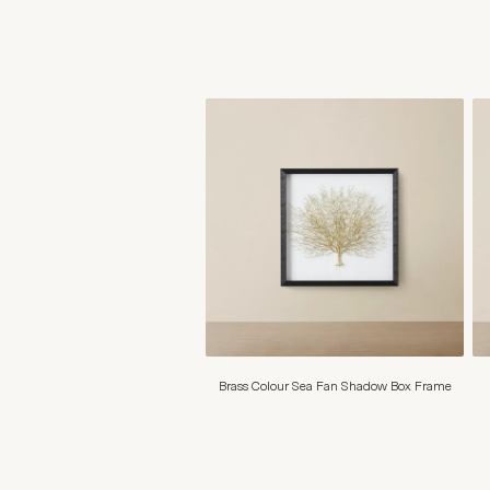
Brass Colour Sea Fan Shadow Box Frame