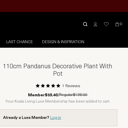
0
LAST CHANCE
DESIGN & INSPIRATION
110cm Pandanus Decorative Plant With
Pot
1 Reviews
1 Star
2 Stars
3 Stars
4 Stars
5 Stars
Regular
$198.00
Member
$59.40
/
Your Koala Living Luxe Membership has been added to cart.
Already a Luxe Member?
Log in