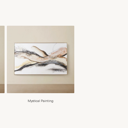
Mystical Painting