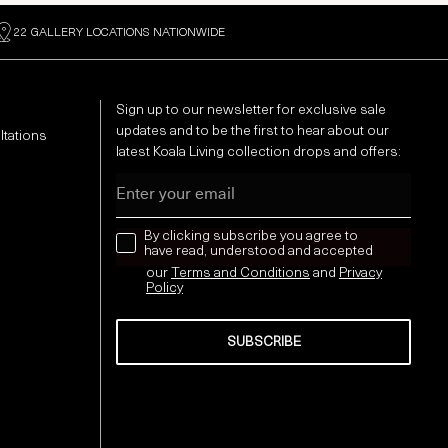
22 GALLERY LOCATIONS NATIONWIDE
Sign up to our newsletter for exclusive sale
updates and to be the first to hear about our
ltations
latest Koala Living collection drops and offers:
Email
news letter
By clicking subscribe you agree to
have read, understood and accepted
our
Terms and Conditions
and
Privacy
Policy
SUBSCRIBE