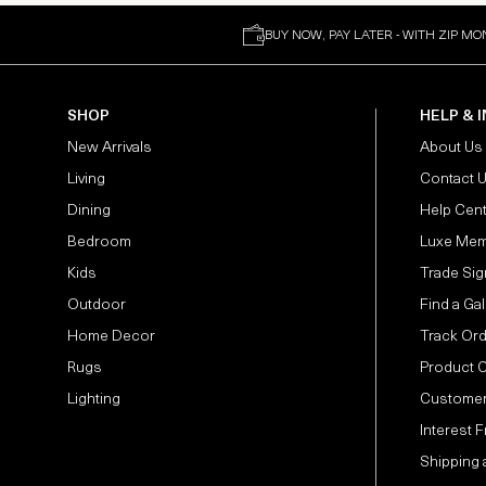
BUY NOW, PAY LATER - WITH ZIP MO
SHOP
HELP & 
New Arrivals
About Us
Living
Contact 
Dining
Help Cen
Bedroom
Luxe Mem
Kids
Trade Sig
Outdoor
Find a Gal
Home Decor
Track Or
Rugs
Product 
Lighting
Customer
Interest 
Shipping 