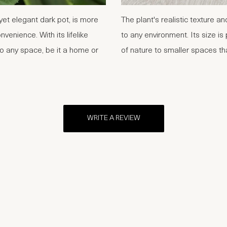
et elegant dark pot, is more
The plant's realistic texture an
nvenience. With its lifelike
to any environment. Its size is 
to any space, be it a home or
of nature to smaller spaces t
WRITE A REVIEW