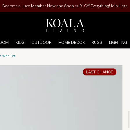
Become a Luxe Member Now and Shop 50% Off Everything! Join Here
ROOM
KIDS
OUTDOOR
HOME DECOR
RUGS
LIGHTING
t With Pot
LAST CHANCE