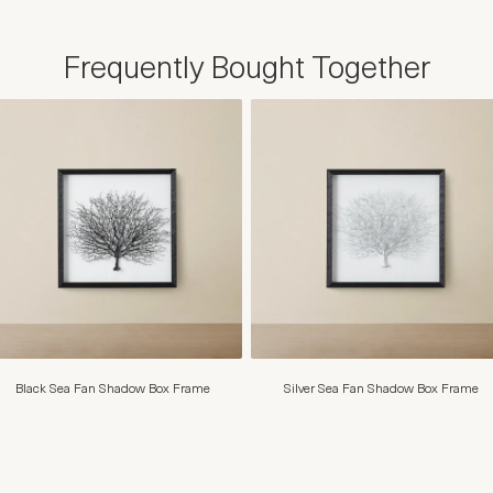
Frequently Bought Together
Black Sea Fan Shadow Box Frame
Silver Sea Fan Shadow Box Frame