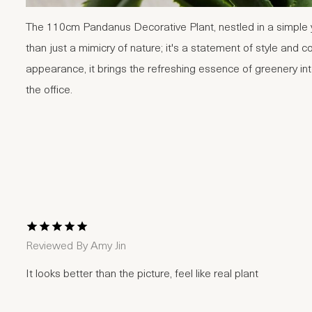
The 110cm Pandanus Decorative Plant, nestled in a simple y
than just a mimicry of nature; it's a statement of style and co
appearance, it brings the refreshing essence of greenery in
the office.
1 Star
2 Stars
3 Stars
4 Stars
5 Stars
Reviewed By
Amy Jin
It looks better than the picture, feel like real plant