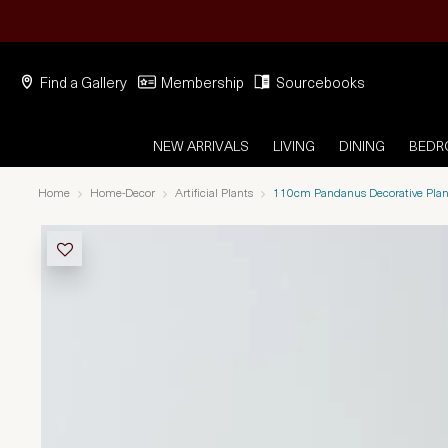
Find a Gallery
Membership
Sourcebooks
NEW ARRIVALS
LIVING
DINING
BED
Home
Home-Decor
Artificial Plants
110cm Pandanus Decorative Plan