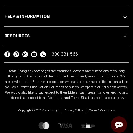
HELP & INFORMATION
RESOURCES
1300 331 566
Koala Living acknowledges the traditional owners and custodians of country
throughout Australia and their connections to land, sea and community. We
acknowledge the Bunurong people, on whose lands our head office is located, as
well as all other First Nation Countries on which we operate our business across.
We would also like to pay respect to their Elders, past, present and emerging and
extend that respect to all Aboriginal and Torres Strait Islander peoples today.
Copyright © 2025 Koala Living
Privacy Policy
Terms & Conditions