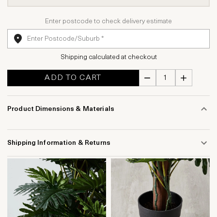
Enter postcode to check delivery estimate
Shipping calculated at checkout
ADD TO CART
Product Dimensions & Materials
Shipping Information & Returns