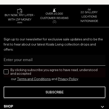
22 GALLERY
OVER 20,000
BUY NOW, PAY LATER -
LOCATIONS
CUSTOMER REVIEWS
WITH ZIP MONEY
NATIONWIDE
Sign up to our newsletter for exclusive sale updates and to be the
first to hear about our latest Koala Living collection drops and
offers:
Email
news letter
By clicking subscribe you agree to have read, understood
and accepted
our
Terms and Conditions
and
Privacy
Policy
SUBSCRIBE
SHOP