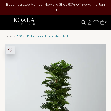
Become a Luxe Member Now and Shop 50% Off Everything! Join
Here
0
Home
180cm Philodendron II Decorative Plant