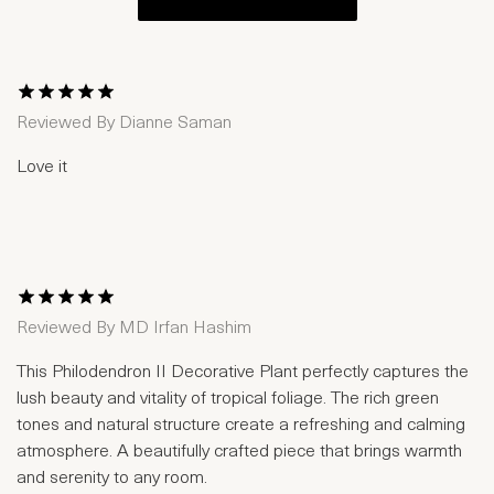
1 Star
2 Stars
3 Stars
4 Stars
5 Stars
Reviewed By
Dianne Saman
Love it
1 Star
2 Stars
3 Stars
4 Stars
5 Stars
Reviewed By
MD Irfan Hashim
This Philodendron II Decorative Plant perfectly captures the
lush beauty and vitality of tropical foliage. The rich green
tones and natural structure create a refreshing and calming
atmosphere. A beautifully crafted piece that brings warmth
and serenity to any room.