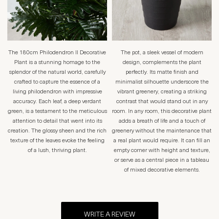
The 180cm Philodendron II Decorative
The pot, a sleek vessel of modern
Plant is a stunning homage to the
design, complements the plant
splendor of the natural world, carefully
perfectly. Its matte finish and
crafted to capture the essence of a
minimalist silhouette underscore the
living philodendron with impressive
vibrant greenery, creating a striking
accuracy. Each leaf, a deep verdant
contrast that would stand out in any
green, is a testament to the meticulous
room. In any room, this decorative plant
attention to detail that went into its
adds a breath of life and a touch of
creation. The glossy sheen and the rich
greenery without the maintenance that
texture of the leaves evoke the feeling
a real plant would require. It can fill an
of a lush, thriving plant.
empty corner with height and texture,
or serve as a central piece in a tableau
of mixed decorative elements.
WRITE A REVIEW