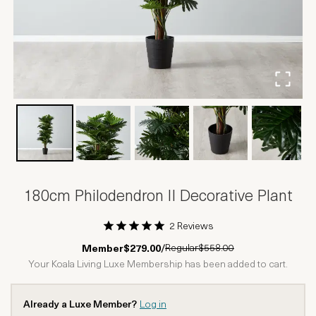
180cm Philodendron II Decorative Plant
2 Reviews
1 Star
2 Stars
3 Stars
4 Stars
5 Stars
Regular
$558.00
Member
$279.00
/
Your Koala Living Luxe Membership has been added to cart.
Already a Luxe Member?
Log in