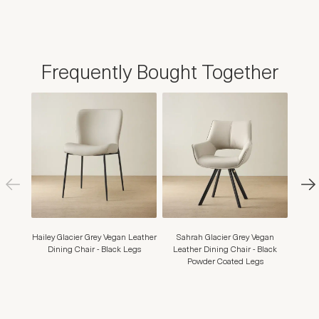
Frequently Bought Together
Hailey Glacier Grey Vegan Leather
Sahrah Glacier Grey Vegan
Moul
Dining Chair - Black Legs
Leather Dining Chair - Black
Dining
Powder Coated Legs