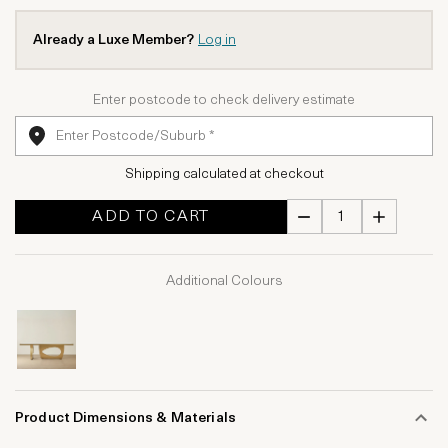
Already a Luxe Member?
Log in
Enter postcode to check delivery estimate
Shipping calculated at checkout
ADD TO CART
Additional Colours
Product Dimensions & Materials