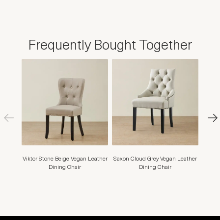
Frequently Bought Together
Viktor Stone Beige Vegan Leather
Saxon Cloud Grey Vegan Leather
Hai
Dining Chair
Dining Chair
Di