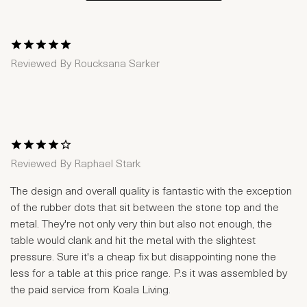
1 Star
2 Stars
3 Stars
4 Stars
5 Stars
Reviewed By
Roucksana Sarker
1 Star
2 Stars
3 Stars
4 Stars
5 Stars
Reviewed By
Raphael Stark
The design and overall quality is fantastic with the exception
of the rubber dots that sit between the stone top and the
metal. They're not only very thin but also not enough, the
table would clank and hit the metal with the slightest
pressure. Sure it's a cheap fix but disappointing none the
less for a table at this price range. P.s it was assembled by
the paid service from Koala Living.