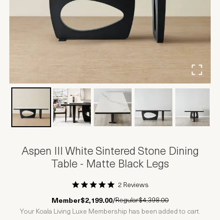
Aspen III White Sintered Stone Dining
Table - Matte Black Legs
2 Reviews
1 Star
2 Stars
3 Stars
4 Stars
5 Stars
Regular
$4,398.00
Member
$2,199.00
/
Your Koala Living Luxe Membership has been added to cart.