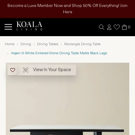
Become a Luxe Member Now and Shop 50% Off Everything! Join
Here
0
Home
Dining
Dining Tables
Rectangle Dining Table
Aspen III White Sintered Stone Dining Table Matte Black Legs
View In Your Space