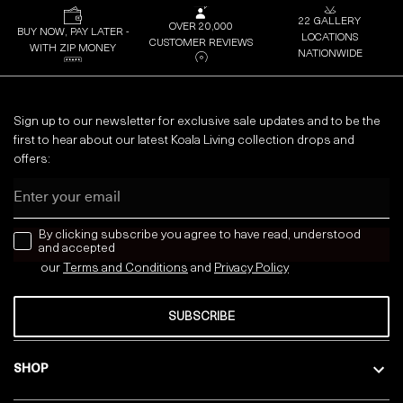
22 GALLERY
OVER 20,000
BUY NOW, PAY LATER -
LOCATIONS
CUSTOMER REVIEWS
WITH ZIP MONEY
NATIONWIDE
Sign up to our newsletter for exclusive sale updates and to be the
first to hear about our latest Koala Living collection drops and
offers:
Email
news letter
By clicking subscribe you agree to have read, understood
and accepted
our
Terms and Conditions
and
Privacy
Policy
SUBSCRIBE
SHOP