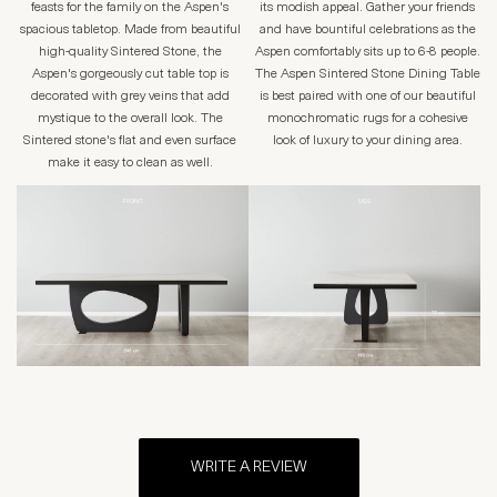
feasts for the family on the Aspen's
its modish appeal. Gather your friends
spacious tabletop. Made from beautiful
and have bountiful celebrations as the
high-quality Sintered Stone, the
Aspen comfortably sits up to 6-8 people.
Aspen's gorgeously cut table top is
The Aspen Sintered Stone Dining Table
decorated with grey veins that add
is best paired with one of our beautiful
mystique to the overall look. The
monochromatic rugs for a cohesive
Sintered stone's flat and even surface
look of luxury to your dining area.
make it easy to clean as well.
WRITE A REVIEW