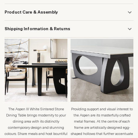
Product Care & Assembly
Shipping Information & Returns
The Aspen lll White Sintered Stone
Providing support and visual interest to
Dining Table brings modernity to your
the Aspen are its masterfully crafted
dining area with its distinctly
metal frames. At the centre of each
contemporary design and stunning
frame are artistically designed egg-
colours. Share meals and host bountiful
shaped hollows that further accentuate