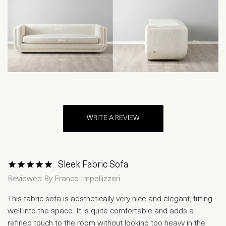
WRITE A REVIEW
Sleek Fabric Sofa
1 Star
2 Stars
3 Stars
4 Stars
5 Stars
Reviewed By
Franco Impellizzeri
This fabric sofa is aesthetically very nice and elegant, fitting
well into the space. It is quite comfortable and adds a
refined touch to the room without looking too heavy in the