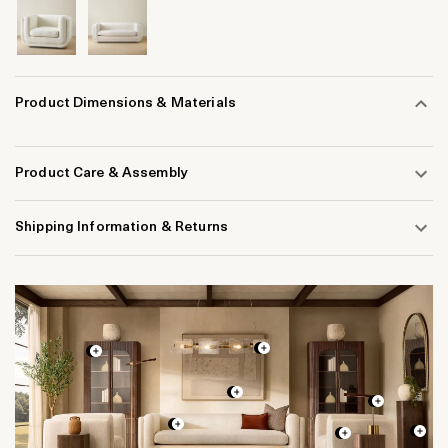
Product Dimensions & Materials
Product Care & Assembly
Shipping Information & Returns