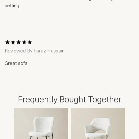
setting.
1 Star
2 Stars
3 Stars
4 Stars
5 Stars
Reviewed By
Faraz Hussain
Great sofa
Frequently Bought Together