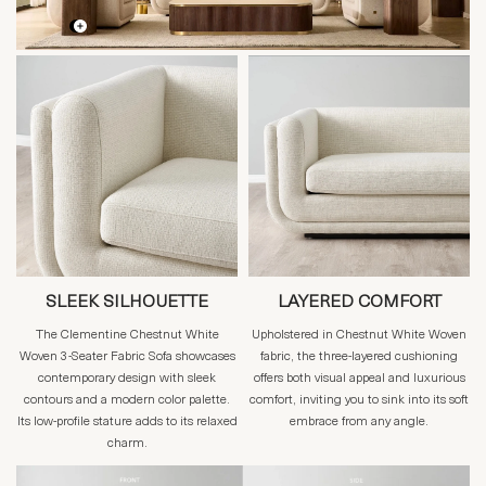
SLEEK SILHOUETTE
LAYERED COMFORT
The Clementine Chestnut White
Upholstered in Chestnut White Woven
Woven 3-Seater Fabric Sofa showcases
fabric, the three-layered cushioning
contemporary design with sleek
offers both visual appeal and luxurious
contours and a modern color palette.
comfort, inviting you to sink into its soft
Its low-profile stature adds to its relaxed
embrace from any angle.
charm.