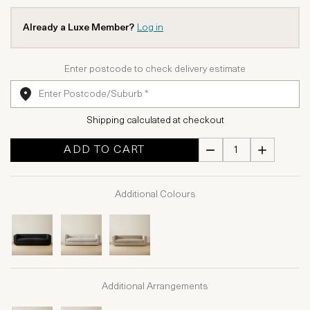
Already a Luxe Member?
Log in
Enter postcode to check delivery estimate
Shipping calculated at checkout
ADD TO CART
Additional Colours
Additional Arrangements