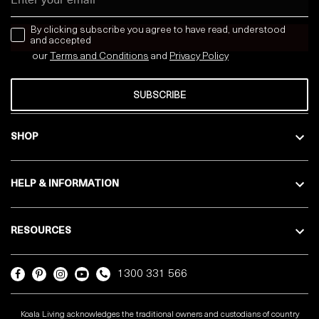
news letter
By clicking subscribe you agree to have read, understood
and accepted
our
Terms and Conditions
and
Privacy
Policy
SUBSCRIBE
SHOP
HELP & INFORMATION
RESOURCES
1300 331 566
Koala Living acknowledges the traditional owners and custodians of country