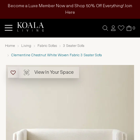
Become a Luxe Member Now and Shop 50% Off Everything! Join
Here
0
Home
Living
Fabric Sofas
3 Seater Sofa
Clementine Chestnut White Woven Fabric 3 Seater Sofa
View In Your Space