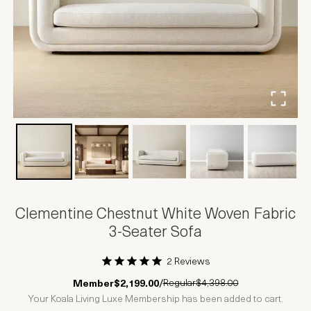
Clementine Chestnut White Woven Fabric
3-Seater Sofa
2 Reviews
1 Star
2 Stars
3 Stars
4 Stars
5 Stars
Regular
$4,398.00
Member
$2,199.00
/
Your Koala Living Luxe Membership has been added to cart.