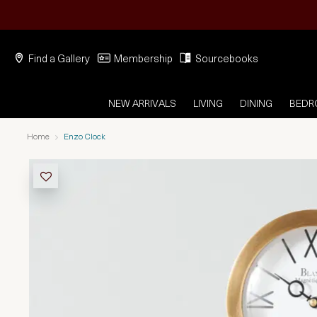
Find a Gallery
Membership
Sourcebooks
NEW ARRIVALS
LIVING
DINING
BED
Home
Enzo Clock