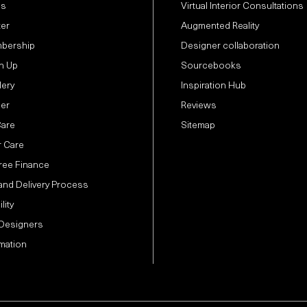
Us
Virtual Interior Consultations
ter
Augmented Reality
bership
Designer collaboration
n Up
Sourcebooks
lery
Inspiration Hub
der
Reviews
Care
Sitemap
 Care
Free Finance
and Delivery Process
lity
 Designers
mation