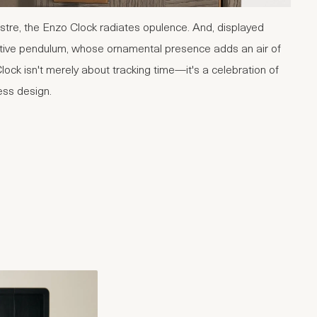
stre, the Enzo Clock radiates opulence. And, displayed
ative pendulum, whose ornamental presence adds an air of
lock isn't merely about tracking time—it's a celebration of
ess design.