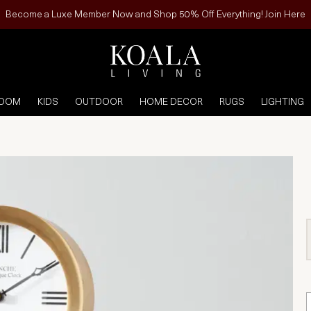
Become a Luxe Member Now and Shop 50% Off Everything! Join Here
ROOM
KIDS
OUTDOOR
HOME DECOR
RUGS
LIGHTING