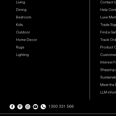
Living
Contact 
Dining
Help Cen
Bedroom
Luxe Mem
Kids
Trade Sig
Outdoor
Find a Gal
Home Decor
Track Or
Rugs
Product 
Lighting
Customer
Interest 
Shipping 
Sustainabi
Meet the
LLM infor
1300 331 566