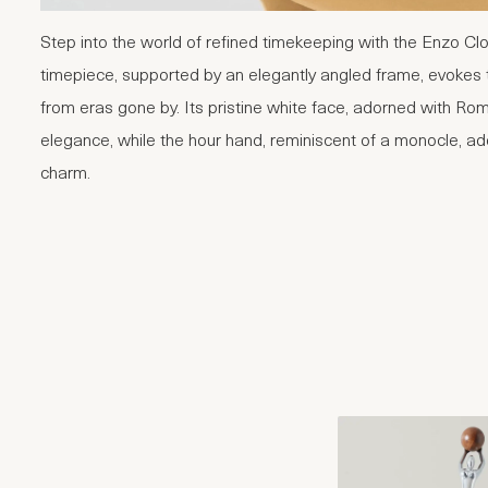
Step into the world of refined timekeeping with the Enzo Cl
timepiece, supported by an elegantly angled frame, evokes 
from eras gone by. Its pristine white face, adorned with Ro
elegance, while the hour hand, reminiscent of a monocle, add
charm.