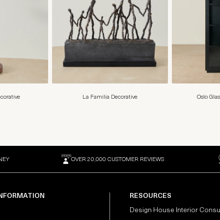
corative
La Familia Decorative
Oslo Glas
NEY
OVER 20,000 CUSTOMER REVIEWS
INFORMATION
RESOURCES
Design House Interior Consu