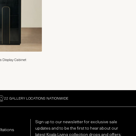
s Display Cabinet
22 GALLERY LOCATIONS NATIONWIDE
Sign up to our newsletter for exclusive sale
updates and to be the first to hear about our
ltations
latest Koala Living collection drops and offers: