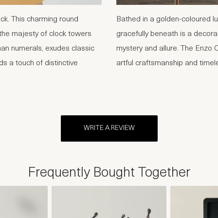
ock. This charming round
Bathed in a golden-coloured lu
the majesty of clock towers
gracefully beneath is a decor
man numerals, exudes classic
mystery and allure. The Enzo C
s a touch of distinctive
artful craftsmanship and timel
WRITE A REVIEW
Frequently Bought Together