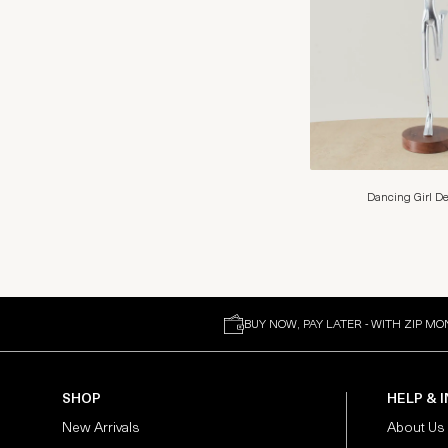
Dancing Girl De
BUY NOW, PAY LATER - WITH ZIP MO
SHOP
HELP & 
New Arrivals
About Us