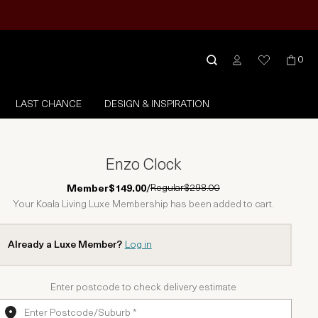
0
LAST CHANCE
DESIGN & INSPIRATION
Enzo Clock
Regular
$298.00
Member
$149.00
/
Your Koala Living Luxe Membership has been added to cart.
Already a Luxe Member?
Log in
Enter postcode to check delivery estimate