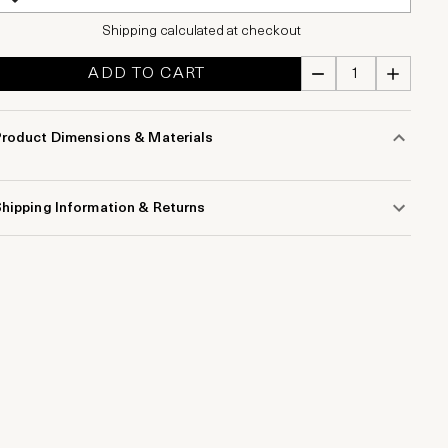
Shipping calculated at checkout
ADD TO CART
Product Dimensions & Materials
hipping Information & Returns