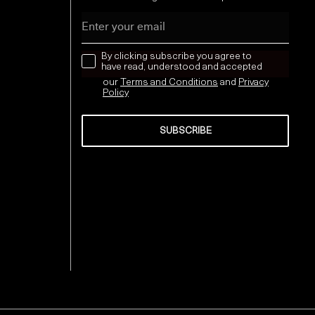
Email
news letter
By clicking subscribe you agree to
have read, understood and accepted
our
Terms and Conditions
and
Privacy
Policy
SUBSCRIBE