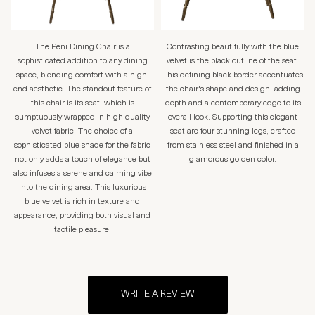
The Peni Dining Chair is a
Contrasting beautifully with the blue
sophisticated addition to any dining
velvet is the black outline of the seat.
space, blending comfort with a high-
This defining black border accentuates
end aesthetic. The standout feature of
the chair's shape and design, adding
this chair is its seat, which is
depth and a contemporary edge to its
sumptuously wrapped in high-quality
overall look. Supporting this elegant
velvet fabric. The choice of a
seat are four stunning legs, crafted
sophisticated blue shade for the fabric
from stainless steel and finished in a
not only adds a touch of elegance but
glamorous golden color.
also infuses a serene and calming vibe
into the dining area. This luxurious
blue velvet is rich in texture and
appearance, providing both visual and
tactile pleasure.
WRITE A REVIEW