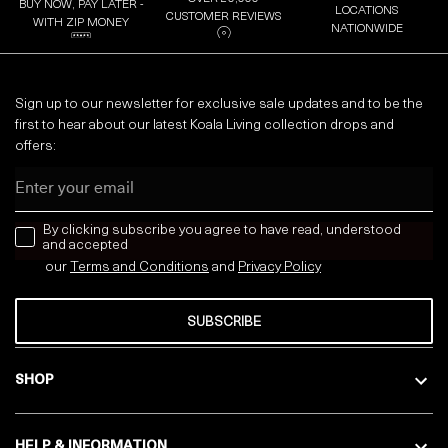
BUY NOW, PAY LATER -
LOCATIONS
CUSTOMER REVIEWS
WITH ZIP MONEY
NATIONWIDE
Sign up to our newsletter for exclusive sale updates and to be the
first to hear about our latest Koala Living collection drops and
offers:
Email
news letter
By clicking subscribe you agree to have read, understood
and accepted
our
Terms and Conditions
and
Privacy
Policy
SUBSCRIBE
SHOP
HELP & INFORMATION