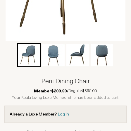
Peni Dining Chair
Regular
$598.00
Member
$209.30
/
Your Koala Living Luxe Membership has been added to cart.
Already a Luxe Member?
Log in