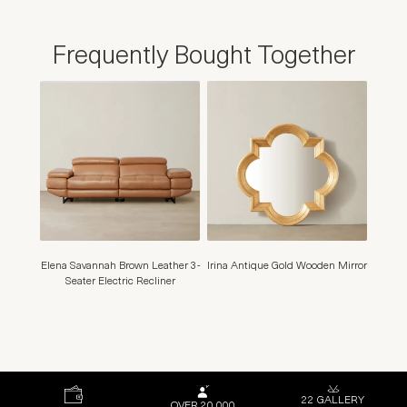
Frequently Bought Together
Elena Savannah Brown Leather 3-
Irina Antique Gold Wooden Mirror
Seater Electric Recliner
22 GALLERY
OVER 20,000