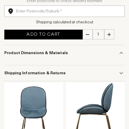
Enter postcode to check delivery estimate
Shipping calculated at checkout
ADD TO CART
Product Dimensions & Materials
Shipping Information & Returns