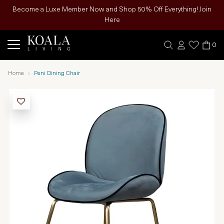
Become a Luxe Member Now and Shop 50% Off Everything! Join
Here
0
Home
Peni Dining Chair