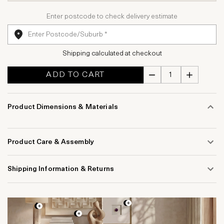
Enter postcode to check delivery estimate
Shipping calculated at checkout
ADD TO CART
Product Dimensions & Materials
Product Care & Assembly
Shipping Information & Returns