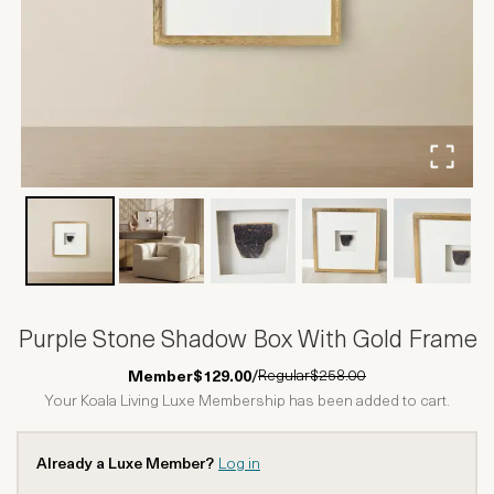
Purple Stone Shadow Box With Gold Frame
Regular
$258.00
Member
$129.00
/
Your Koala Living Luxe Membership has been added to cart.
Already a Luxe Member?
Log in