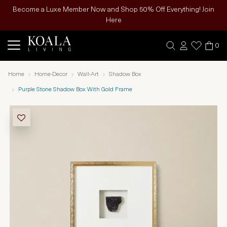
Become a Luxe Member Now and Shop 50% Off Everything! Join
Here
0
Home
Home-Decor
Wall-Art
Shadow Box
Purple Stone Shadow Box With Gold Frame