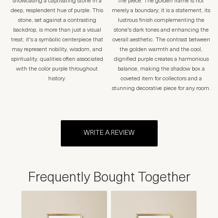
showcasing a captivating stone in a
the piece. The golden frame is not
deep, resplendent hue of purple. This
merely a boundary; it is a statement, its
stone, set against a contrasting
lustrous finish complementing the
backdrop, is more than just a visual
stone's dark tones and enhancing the
treat; it's a symbolic centerpiece that
overall aesthetic. The contrast between
may represent nobility, wisdom, and
the golden warmth and the cool,
spirituality, qualities often associated
dignified purple creates a harmonious
with the color purple throughout
balance, making the shadow box a
history.
coveted item for collectors and a
stunning decorative piece for any room.
WRITE A REVIEW
Frequently Bought Together