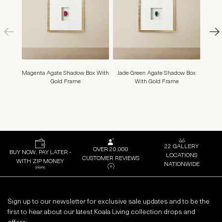
Magenta Agate Shadow Box With
Jade Green Agate Shadow Box
Tri-c
Gold Frame
With Gold Frame
22 GALLERY
OVER 20,000
BUY NOW, PAY LATER -
LOCATIONS
CUSTOMER REVIEWS
WITH ZIP MONEY
NATIONWIDE
Sign up to our newsletter for exclusive sale updates and to be the
first to hear about our latest Koala Living collection drops and