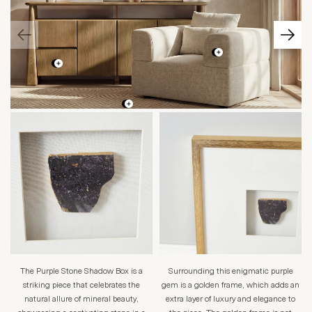
The Purple Stone Shadow Box is a
Surrounding this enigmatic purple
striking piece that celebrates the
gem is a golden frame, which adds an
natural allure of mineral beauty,
extra layer of luxury and elegance to