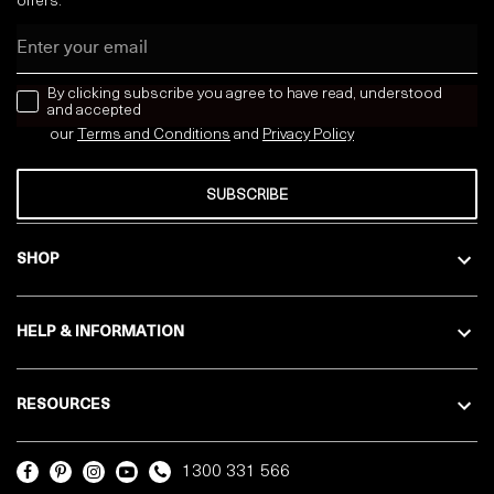
offers:
Email
news letter
By clicking subscribe you agree to have read, understood
and accepted
our
Terms and Conditions
and
Privacy
Policy
SUBSCRIBE
SHOP
HELP & INFORMATION
RESOURCES
1300 331 566