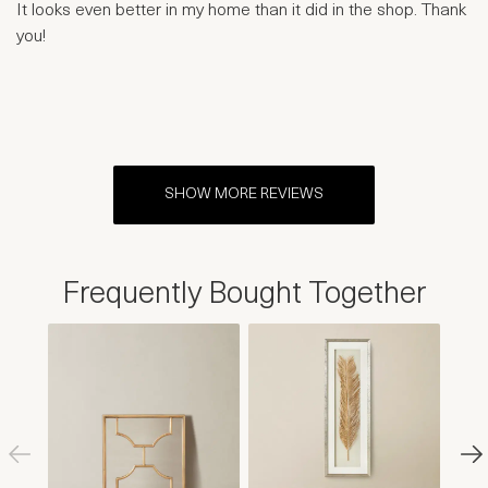
It looks even better in my home than it did in the shop. Thank
you!
SHOW MORE REVIEWS
Frequently Bought Together