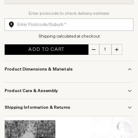
Enter postcode to check delivery estimate
Shipping calculated at checkout
ADD TO CART
Product Dimensions & Materials
Product Care & Assembly
Shipping Information & Returns