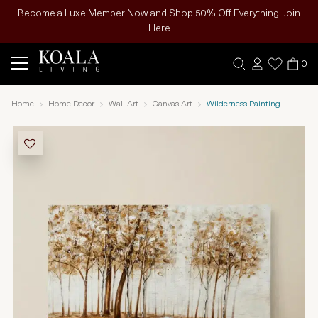
Become a Luxe Member Now and Shop 50% Off Everything! Join
Here
0
Home
Home-Decor
Wall-Art
Canvas Art
Wilderness Painting