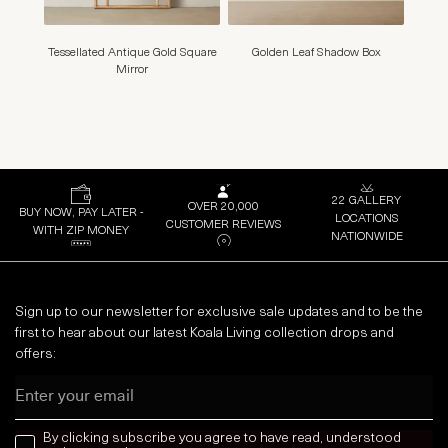
Tessellated Antique Gold Square
Golden Leaf Shadow Box
Marig
Mirror
22 GALLERY
OVER 20,000
BUY NOW, PAY LATER -
LOCATIONS
CUSTOMER REVIEWS
WITH ZIP MONEY
NATIONWIDE
Sign up to our newsletter for exclusive sale updates and to be the
first to hear about our latest Koala Living collection drops and
offers:
Email
news letter
By clicking subscribe you agree to have read, understood