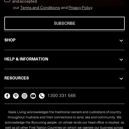
and accepted
our
Terms and Conditions
and
Privacy
Policy
SUBSCRIBE
SHOP
HELP & INFORMATION
RESOURCES
1300 331 566
Koala Living acknowledges the traditional owners and custodians of country
throughout Australia and their connections to land, sea and community. We
acknowledge the Bunurong people, on whose lands our head office is located, as
well as all other First Nation Countries on which we operate our business across.