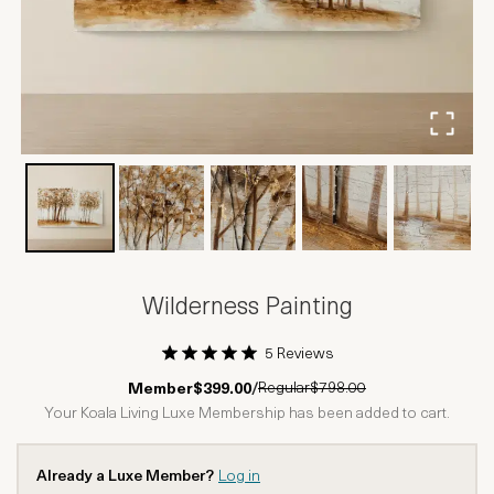
Wilderness Painting
5 Reviews
1 Star
2 Stars
3 Stars
4 Stars
5 Stars
Regular
$798.00
Member
$399.00
/
Your Koala Living Luxe Membership has been added to cart.
Already a Luxe Member?
Log in