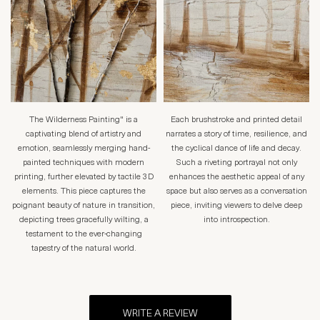
The Wilderness Painting" is a
Each brushstroke and printed detail
captivating blend of artistry and
narrates a story of time, resilience, and
emotion, seamlessly merging hand-
the cyclical dance of life and decay.
painted techniques with modern
Such a riveting portrayal not only
printing, further elevated by tactile 3D
enhances the aesthetic appeal of any
elements. This piece captures the
space but also serves as a conversation
poignant beauty of nature in transition,
piece, inviting viewers to delve deep
depicting trees gracefully wilting, a
into introspection.
testament to the ever-changing
tapestry of the natural world.
WRITE A REVIEW