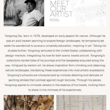
Yongrong Dai, born in 1979, developed an early passion for nature. Although he
was an avid traveler yearning to explore foreign landscapes, he temporarily set
aside his wanderlust to pursue a university education, majoring in art. Taking his
studies further, Yongrong ventured to the United States, collaborating with
design mentors. Integrating his love for both scenic travels and art, Yongrong's
collections narrate tales of his journeys and the keepsakes acquired along the
way. Intrigued by realism art, he draws inspiration from climbing and observing
natural landscapes, translating these experiences into vivid artistic expressions.
Yongrong's artworks are characterized by intricate detailing and delicate oil
painting strokes that contrast against rough textures. Through his pieces,
Yongrong aspires to immerse viewers in the essence of his travels, inviting them
to share in the richness of his experiences.