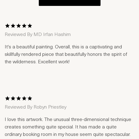
1 Star
2 Stars
3 Stars
4 Stars
5 Stars
Reviewed By
MD Irfan Hashim
It's a beautiful painting. Overall, this is a captivating and
skillfully rendered piece that beautifully honors the spirit of
the wilderness. Excellent work!
1 Star
2 Stars
3 Stars
4 Stars
5 Stars
Reviewed By
Robyn Priestley
I love this artwork. The unusual three-dimensional technique
creates something quite special. It has made a quite
ordinary booking room in my house seem quite spectacular.