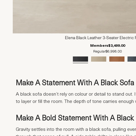
Elena Black Leather 3-Seater Electric 
Members
$3,499.00
Regular
$6,998.00
Make A Statement With A Black Sofa 
A black sofa doesn’t rely on colour or detail to stand out
to layer or fill the room. The depth of tone carries enough
Make A Bold Statement With A Black
Gravity settles into the room with a black sofa, pulling eve