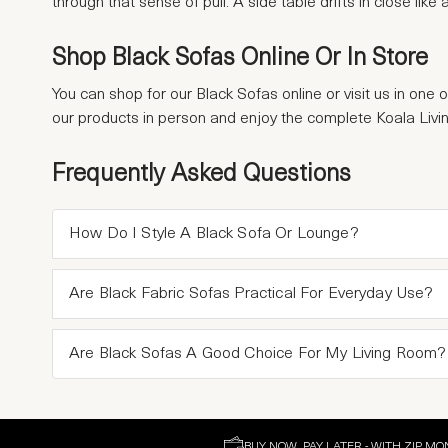
through that sense of pull. A side table drifts in close lik
Shop Black Sofas Online Or In Store
You can shop for our Black Sofas online or visit us in one 
our products in person and enjoy the complete Koala Livi
Frequently Asked Questions
How Do I Style A Black Sofa Or Lounge?
Are Black Fabric Sofas Practical For Everyday Use?
Are Black Sofas A Good Choice For My Living Room?
BUY NOW, PAY LATER - WITH ZIP MO