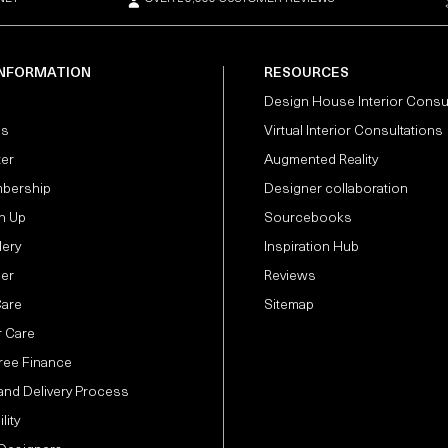
INFORMATION
RESOURCES
Design House Interior Consu
Us
Virtual Interior Consultations
ter
Augmented Reality
bership
Designer collaboration
n Up
Sourcebooks
lery
Inspiration Hub
der
Reviews
Care
Sitemap
 Care
Free Finance
and Delivery Process
lity