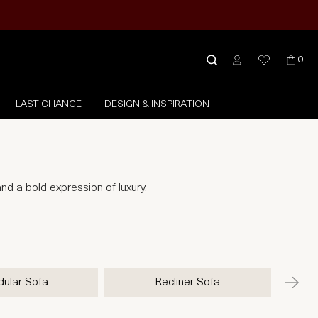
0
LAST CHANCE
DESIGN & INSPIRATION
nd a bold expression of luxury.
ular Sofa
Recliner Sofa