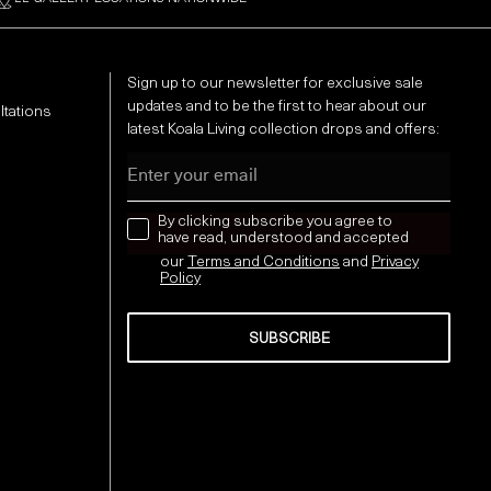
Sign up to our newsletter for exclusive sale
updates and to be the first to hear about our
ltations
latest Koala Living collection drops and offers:
Email
news letter
By clicking subscribe you agree to
have read, understood and accepted
our
Terms and Conditions
and
Privacy
Policy
SUBSCRIBE