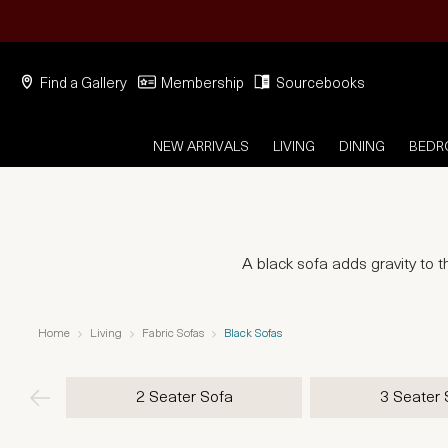
Find a Gallery
Membership
Sourcebooks
NEW ARRIVALS
LIVING
DINING
BED
A black sofa adds gravity to t
Home
Living
Fabric Sofas
Black Sofas
2 Seater Sofa
3 Seater 