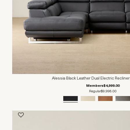
Alessia Black Leather Dual Electric Recliner
Members
$4,999.00
Regular
$9,998.00