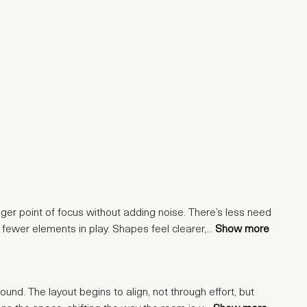
nger point of focus without adding noise. There’s less need
 fewer elements in play. Shapes feel clearer,
...
Show more
ound. The layout begins to align, not through effort, but