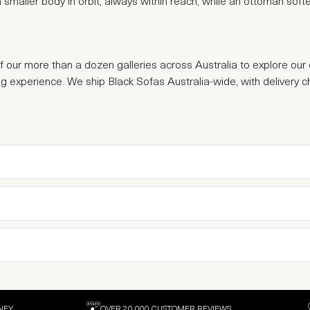
e a smaller body in orbit, always within reach, while an ottoman sof
of our more than a dozen galleries across Australia to explore our 
ng experience. We ship Black Sofas Australia-wide, with delivery 
NEY
OVER 20,000 CUSTOMER REVIEWS