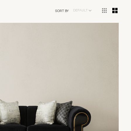
DEFAULT
SORT BY