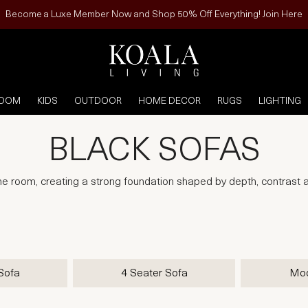
Become a Luxe Member Now and Shop 50% Off Everything! Join Here
ROOM
KIDS
OUTDOOR
HOME DECOR
RUGS
LIGHTING
BLACK SOFAS
he room, creating a strong foundation shaped by depth, contrast a
Sofa
4 Seater Sofa
Mod