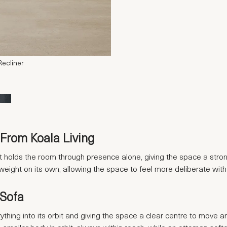
Recliner
From Koala Living
. It holds the room through presence alone, giving the space a stro
 weight on its own, allowing the space to feel more deliberate with
 Sofa
rything into its orbit and giving the space a clear centre to move ar