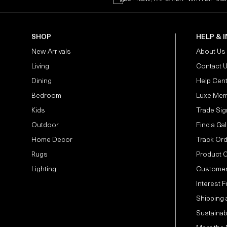
SHOP
HELP & 
New Arrivals
About Us
Living
Contact 
Dining
Help Cen
Bedroom
Luxe Mem
Kids
Trade Sig
Outdoor
Find a Gal
Home Decor
Track Or
Rugs
Product 
Lighting
Customer
Interest 
Shipping 
Sustainabi