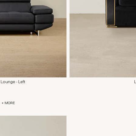
 Lounge - Left
+ MORE