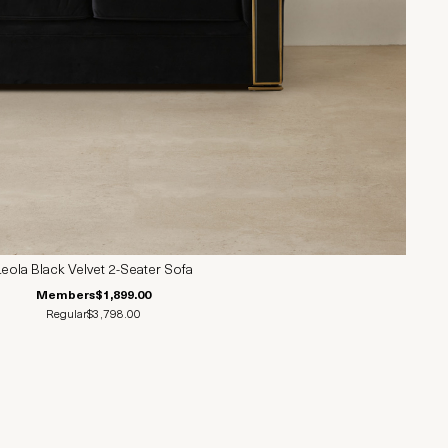
Leola Black Velvet 2-Seater Sofa
Members
$1,899.00
Regular
$3,798.00