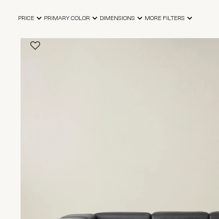
PRICE
PRIMARY COLOR
DIMENSIONS
MORE FILTERS