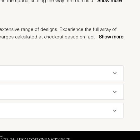
tens the space, shifting the way the room is u
...
Show more
extensive range of designs. Experience the full array of
charges calculated at checkout based on fact
...
Show more
22 GALLERY LOCATIONS NATIONWIDE