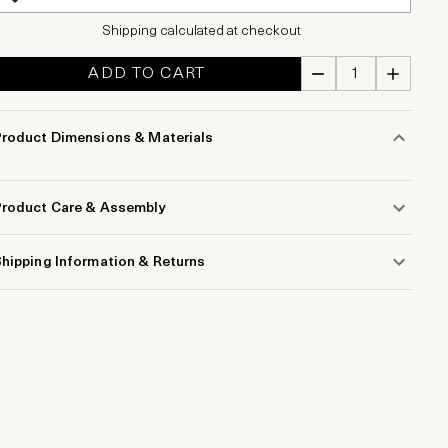
Shipping calculated at checkout
ADD TO CART
Product Dimensions & Materials
Product Care & Assembly
hipping Information & Returns