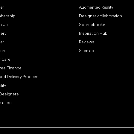
ter
Augmented Reality
bership
Designer collaboration
n Up
Sourcebooks
lery
Inspiration Hub
der
Reviews
Care
Sitemap
 Care
Free Finance
and Delivery Process
lity
 Designers
mation