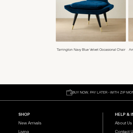
Tarrington Navy Blue Velvet Occasional Chair
Am
BUY NOW, PAY LATER - WITH ZIP MO
SHOP
HELP & 
New Arrivals
About Us
Living
Contact 