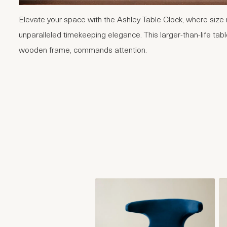
Elevate your space with the Ashley Table Clock, where size 
unparalleled timekeeping elegance. This larger-than-life tabl
wooden frame, commands attention.