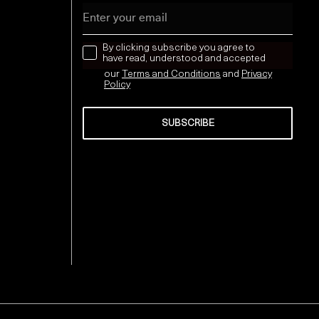
Email
news letter
By clicking subscribe you agree to
have read, understood and accepted
our
Terms and Conditions
and
Privacy
Policy
SUBSCRIBE