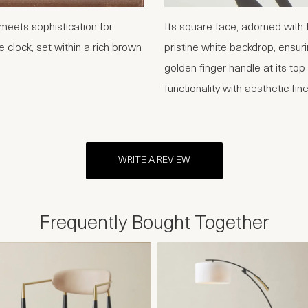
meets sophistication for
Its square face, adorned with
e clock, set within a rich brown
pristine white backdrop, ensurin
golden finger handle at its to
functionality with aesthetic fin
WRITE A REVIEW
Frequently Bought Together