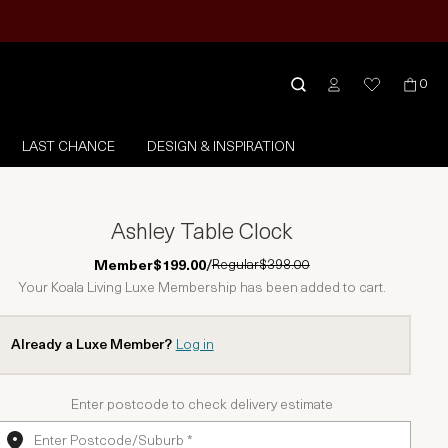
0
LAST CHANCE
DESIGN & INSPIRATION
Ashley Table Clock
Regular
$398.00
Member
$199.00
/
Your Koala Living Luxe Membership has been added to cart.
Already a Luxe Member?
Log in
Enter postcode to check delivery estimate