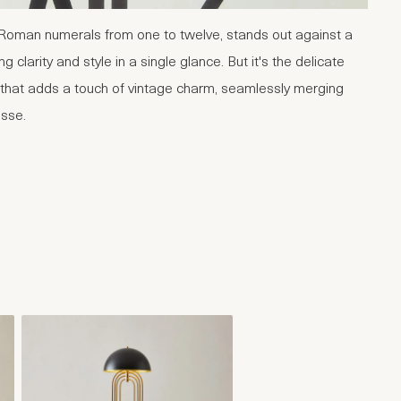
 Roman numerals from one to twelve, stands out against a
g clarity and style in a single glance. But it's the delicate
p that adds a touch of vintage charm, seamlessly merging
esse.