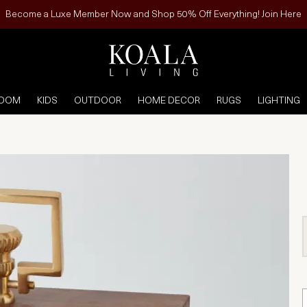
Become a Luxe Member Now and Shop 50% Off Everything! Join Here
ROOM
KIDS
OUTDOOR
HOME DECOR
RUGS
LIGHTING