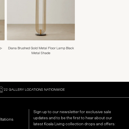
p-
Diana Brushed Gold Metal Floor Lamp Black
Metal Shade
22 GALLERY LOCATIONS NATIONWIDE
Sign up to our newsletter for exclusive sale
updates and to be the first to hear about our
ltations
latest Koala Living collection drops and offers: