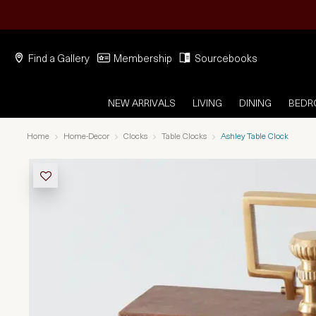
Find a Gallery
Membership
Sourcebooks
NEW ARRIVALS
LIVING
DINING
BED
Home
Home-Decor
Clocks
Table Clocks
Ashley Table Clock