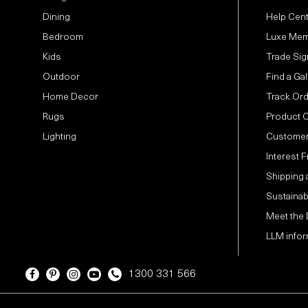
Dining
Help Cen
Bedroom
Luxe Mem
Kids
Trade Sig
Outdoor
Find a Gal
Home Decor
Track Or
Rugs
Product 
Lighting
Customer
Interest 
Shipping 
Sustainabi
Meet the
LLM infor
1300 331 566