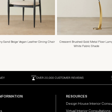
y Sand Beige Vegan Leather Dining Chair
Crescent Brushed Gold Metal Floor Lam
White Fabric Shade
NEY
OVER 20,000 CUSTOMER REVIEWS
INFORMATION
RESOURCES
Design House Interior Consu
Us
Virtual Interior Consultations