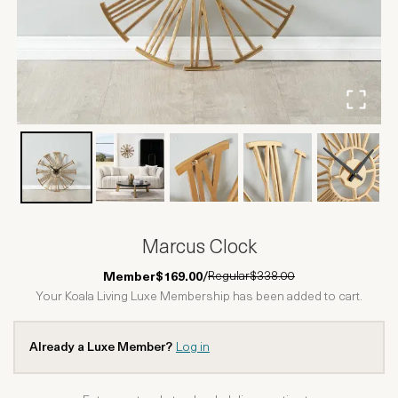
Marcus Clock
Regular
$338.00
Member
$169.00
/
Your Koala Living Luxe Membership has been added to cart.
Already a Luxe Member?
Log in