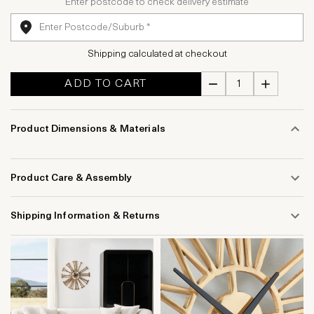
Enter postcode to check delivery estimate
Shipping calculated at checkout
ADD TO CART
Product Dimensions & Materials
Product Care & Assembly
Shipping Information & Returns