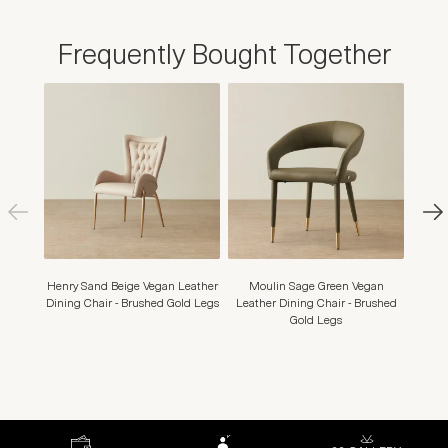
Frequently Bought Together
Henry Sand Beige Vegan Leather
Moulin Sage Green Vegan
Moul
Dining Chair - Brushed Gold Legs
Leather Dining Chair - Brushed
Dining
Gold Legs