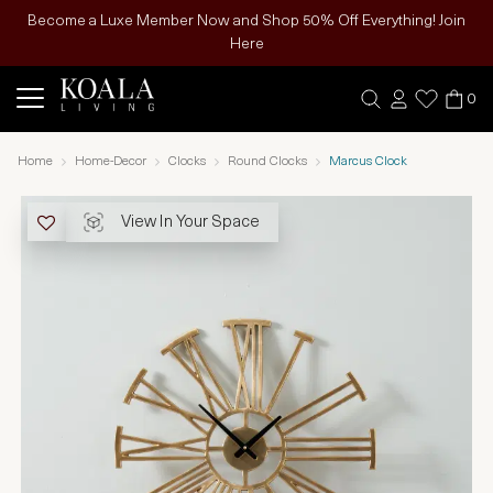
Become a Luxe Member Now and Shop 50% Off Everything! Join
Here
0
Home
Home-Decor
Clocks
Round Clocks
Marcus Clock
View In Your Space