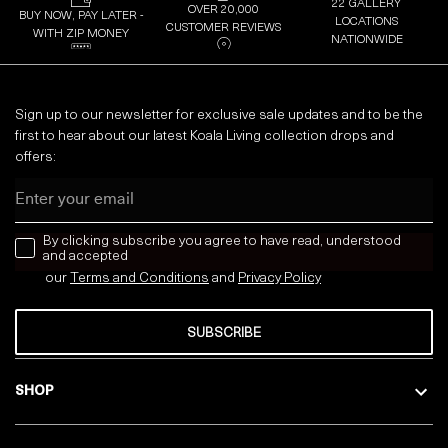
22 GALLERY
OVER 20,000
BUY NOW, PAY LATER -
LOCATIONS
CUSTOMER REVIEWS
WITH ZIP MONEY
NATIONWIDE
Sign up to our newsletter for exclusive sale updates and to be the
first to hear about our latest Koala Living collection drops and
offers:
Email
news letter
By clicking subscribe you agree to have read, understood
and accepted
our
Terms and Conditions
and
Privacy
Policy
SUBSCRIBE
SHOP