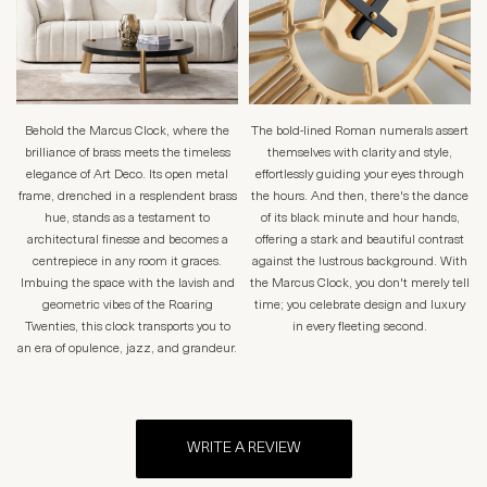
Behold the Marcus Clock, where the
The bold-lined Roman numerals assert
brilliance of brass meets the timeless
themselves with clarity and style,
elegance of Art Deco. Its open metal
effortlessly guiding your eyes through
frame, drenched in a resplendent brass
the hours. And then, there's the dance
hue, stands as a testament to
of its black minute and hour hands,
architectural finesse and becomes a
offering a stark and beautiful contrast
centrepiece in any room it graces.
against the lustrous background. With
Imbuing the space with the lavish and
the Marcus Clock, you don't merely tell
geometric vibes of the Roaring
time; you celebrate design and luxury
Twenties, this clock transports you to
in every fleeting second.
an era of opulence, jazz, and grandeur.
WRITE A REVIEW