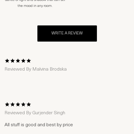
dance of light and shadow that can set
the mood in any room.
WRITE A REVIEW
1 Star
2 Stars
3 Stars
4 Stars
5 Stars
Reviewed By
Malvina Brodska
1 Star
2 Stars
3 Stars
4 Stars
5 Stars
Reviewed By
Gurjender Singh
All stuff is good and best by price