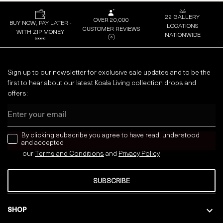
22 GALLERY
OVER 20,000
BUY NOW, PAY LATER -
LOCATIONS
CUSTOMER REVIEWS
WITH ZIP MONEY
NATIONWIDE
Sign up to our newsletter for exclusive sale updates and to be the
first to hear about our latest Koala Living collection drops and
offers:
Email
news letter
By clicking subscribe you agree to have read, understood
and accepted
our
Terms and Conditions
and
Privacy
Policy
SUBSCRIBE
SHOP