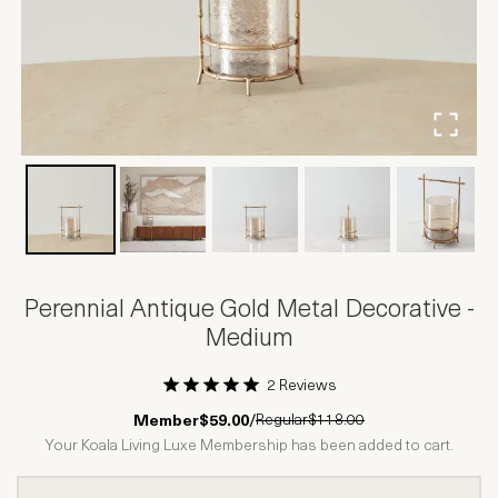
Perennial Antique Gold Metal Decorative -
Medium
2 Reviews
1 Star
2 Stars
3 Stars
4 Stars
5 Stars
Regular
$118.00
Member
$59.00
/
Your Koala Living Luxe Membership has been added to cart.