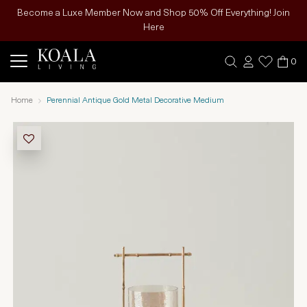
Become a Luxe Member Now and Shop 50% Off Everything! Join
Here
0
Home
Perennial Antique Gold Metal Decorative Medium