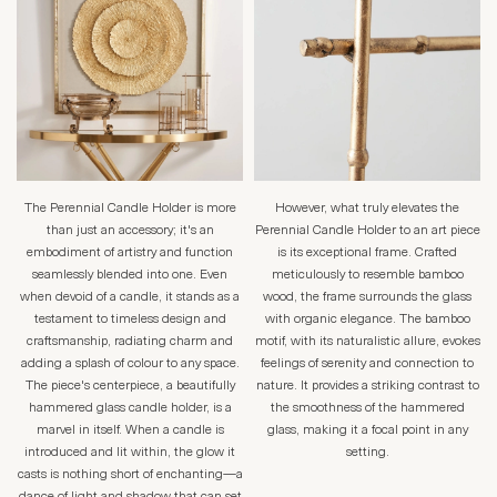
The Perennial Candle Holder is more
However, what truly elevates the
than just an accessory; it's an
Perennial Candle Holder to an art piece
embodiment of artistry and function
is its exceptional frame. Crafted
seamlessly blended into one. Even
meticulously to resemble bamboo
when devoid of a candle, it stands as a
wood, the frame surrounds the glass
testament to timeless design and
with organic elegance. The bamboo
craftsmanship, radiating charm and
motif, with its naturalistic allure, evokes
adding a splash of colour to any space.
feelings of serenity and connection to
The piece's centerpiece, a beautifully
nature. It provides a striking contrast to
hammered glass candle holder, is a
the smoothness of the hammered
marvel in itself. When a candle is
glass, making it a focal point in any
introduced and lit within, the glow it
setting.
casts is nothing short of enchanting—a