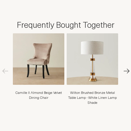
Frequently Bought Together
Camille II Almond Beige Velvet
Wilton Brushed Bronze Metal
Shani
Dining Chair
Table Lamp - White Linen Lamp
Shade