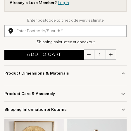
Already a Luxe Member?
Log in
Enter postcode to check delivery estimate
Shipping calculated at checkout
ADD TO CART
Product Dimensions & Materials
Product Care & Assembly
Shipping Information & Returns