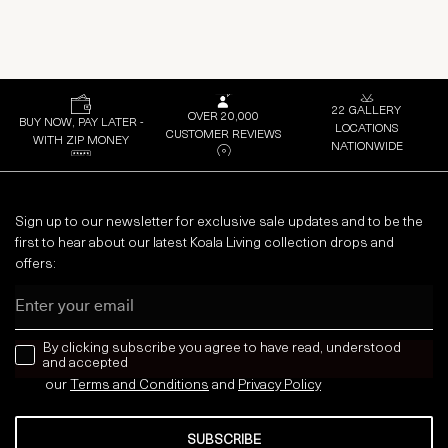
22 GALLERY
OVER 20,000
BUY NOW, PAY LATER -
LOCATIONS
CUSTOMER REVIEWS
WITH ZIP MONEY
NATIONWIDE
Sign up to our newsletter for exclusive sale updates and to be the
first to hear about our latest Koala Living collection drops and
offers:
Email
news letter
By clicking subscribe you agree to have read, understood
and accepted
our
Terms and Conditions
and
Privacy
Policy
SUBSCRIBE