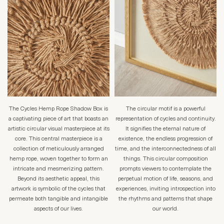
The Cycles Hemp Rope Shadow Box is
The circular motif is a powerful
a captivating piece of art that boasts an
representation of cycles and continuity.
artistic circular visual masterpiece at its
It signifies the eternal nature of
core. This central masterpiece is a
existence, the endless progression of
collection of meticulously arranged
time, and the interconnectedness of all
hemp rope, woven together to form an
things. This circular composition
intricate and mesmerizing pattern.
prompts viewers to contemplate the
Beyond its aesthetic appeal, this
perpetual motion of life, seasons, and
artwork is symbolic of the cycles that
experiences, inviting introspection into
permeate both tangible and intangible
the rhythms and patterns that shape
aspects of our lives.
our world.