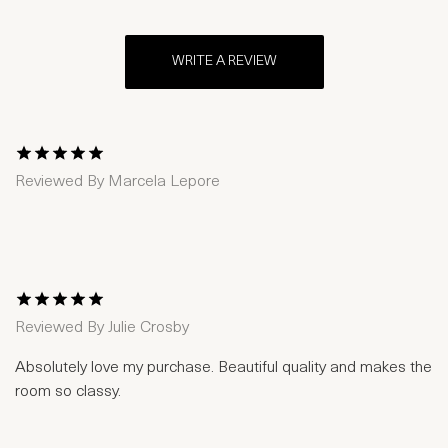
WRITE A REVIEW
1 Star
2 Stars
3 Stars
4 Stars
5 Stars
Reviewed By
Marcela Lepore
1 Star
2 Stars
3 Stars
4 Stars
5 Stars
Reviewed By
Julie Crosby
Absolutely love my purchase. Beautiful quality and makes the
room so classy.