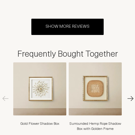
SHOW MORE REVIEWS
Frequently Bought Together
Gold Flower Shadow Box
Surrounded Hemp Rope Shadow
Seren
Box with Golden Frame
B