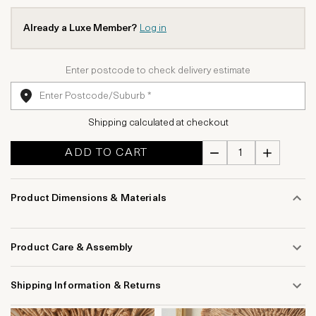
Already a Luxe Member?
Log in
Enter postcode to check delivery estimate
Shipping calculated at checkout
ADD TO CART
Product Dimensions & Materials
Product Care & Assembly
Shipping Information & Returns