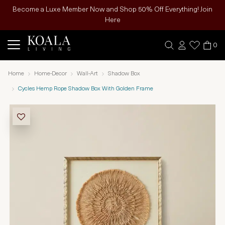
Become a Luxe Member Now and Shop 50% Off Everything! Join
Here
0
Home
Home-Decor
Wall-Art
Shadow Box
Cycles Hemp Rope Shadow Box With Golden Frame