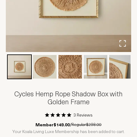
Cycles Hemp Rope Shadow Box with
Golden Frame
3 Reviews
1 Star
2 Stars
3 Stars
4 Stars
5 Stars
Regular
$298.00
Member
$149.00
/
Your Koala Living Luxe Membership has been added to cart.