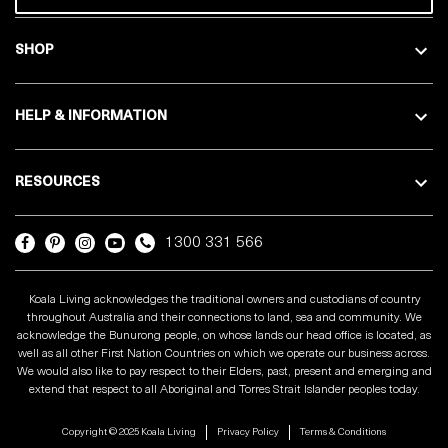
SHOP
HELP & INFORMATION
RESOURCES
1300 331 566
Koala Living acknowledges the traditional owners and custodians of country
throughout Australia and their connections to land, sea and community. We
acknowledge the Bunurong people, on whose lands our head office is located, as
well as all other First Nation Countries on which we operate our business across.
We would also like to pay respect to their Elders, past, present and emerging and
extend that respect to all Aboriginal and Torres Strait Islander peoples today.
Copyright © 2025 Koala Living
Privacy Policy
Terms & Conditions