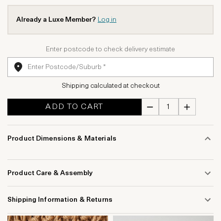
Already a Luxe Member?
Log in
Enter postcode to check delivery estimate
Shipping calculated at checkout
ADD TO CART
Product Dimensions & Materials
Product Care & Assembly
Shipping Information & Returns