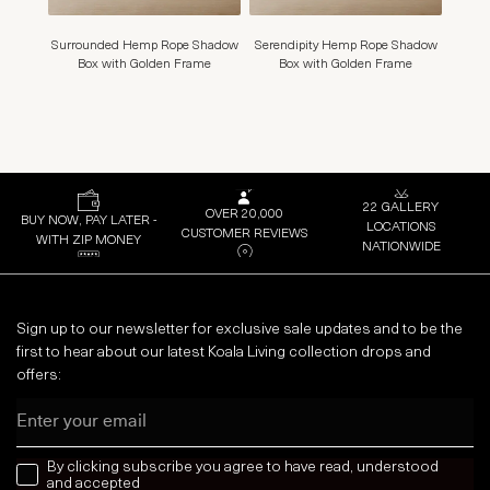
Surrounded Hemp Rope Shadow
Serendipity Hemp Rope Shadow
Closu
Box with Golden Frame
Box with Golden Frame
22 GALLERY
OVER 20,000
BUY NOW, PAY LATER -
LOCATIONS
CUSTOMER REVIEWS
WITH ZIP MONEY
NATIONWIDE
Sign up to our newsletter for exclusive sale updates and to be the
first to hear about our latest Koala Living collection drops and
offers:
Email
news letter
By clicking subscribe you agree to have read, understood
and accepted