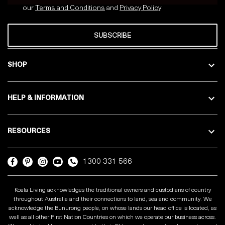
our
Terms and Conditions
and
Privacy
Policy
SUBSCRIBE
SHOP
HELP & INFORMATION
RESOURCES
1300 331 566
Koala Living acknowledges the traditional owners and custodians of country
throughout Australia and their connections to land, sea and community. We
acknowledge the Bunurong people, on whose lands our head office is located, as
well as all other First Nation Countries on which we operate our business across.