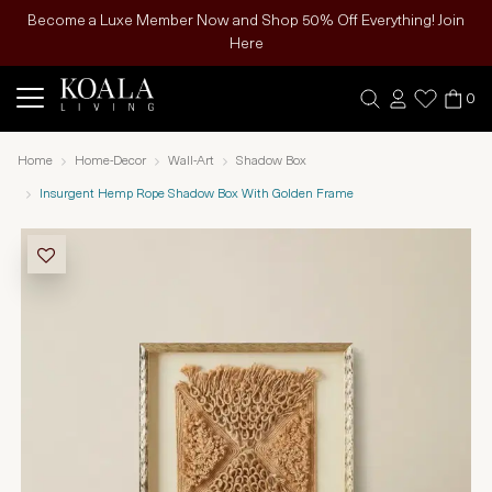
Become a Luxe Member Now and Shop 50% Off Everything! Join
Here
0
Home
Home-Decor
Wall-Art
Shadow Box
Insurgent Hemp Rope Shadow Box With Golden Frame