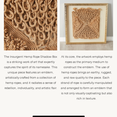
The Insurgent Hemp Rope Shadow Box
At its core, the artwork employs hemp
is a striking work of art that expertly
ropes as the primary medium to
captures the spirit of its namesake. This
construct the emblem. The use of
unique piece features an emblem,
hemp ropes brings an earthy, rugged,
artistically crafted from a collection of
and raw quality to the piece. Each
hemp ropes, and it radiates a sense of
strand of rope is carefully manipulated
rebellion, individuality, and artistic flair.
and arranged to form an emblem that
is not only visually captivating but also
rich in texture.