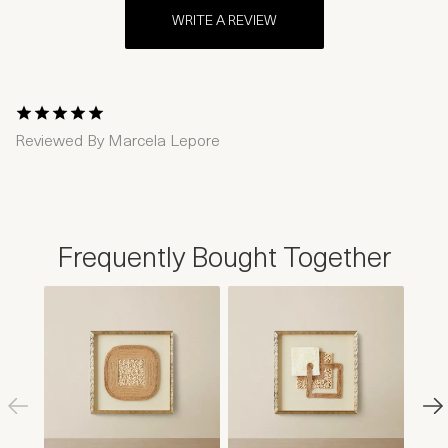
WRITE A REVIEW
1 Star
2 Stars
3 Stars
4 Stars
5 Stars
Reviewed By
Marcela Lepore
Frequently Bought Together