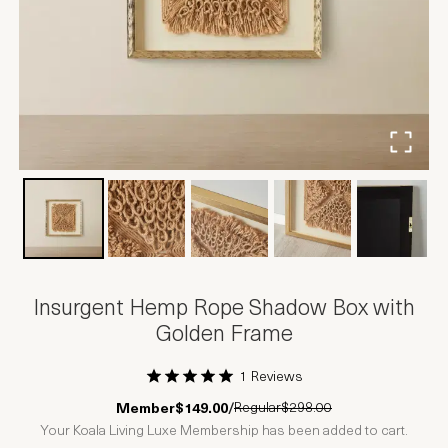
Insurgent Hemp Rope Shadow Box with
Golden Frame
1 Reviews
1 Star
2 Stars
3 Stars
4 Stars
5 Stars
Regular
$298.00
Member
$149.00
/
Your Koala Living Luxe Membership has been added to cart.